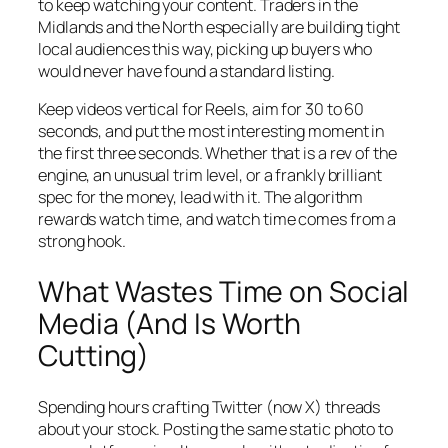
to keep watching your content. Traders in the
Midlands and the North especially are building tight
local audiences this way, picking up buyers who
would never have found a standard listing.
Keep videos vertical for Reels, aim for 30 to 60
seconds, and put the most interesting moment in
the first three seconds. Whether that is a rev of the
engine, an unusual trim level, or a frankly brilliant
spec for the money, lead with it. The algorithm
rewards watch time, and watch time comes from a
strong hook.
What Wastes Time on Social
Media (And Is Worth
Cutting)
Spending hours crafting Twitter (now X) threads
about your stock. Posting the same static photo to