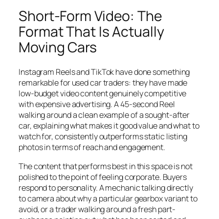
Short-Form Video: The
Format That Is Actually
Moving Cars
Instagram Reels and TikTok have done something
remarkable for used car traders: they have made
low-budget video content genuinely competitive
with expensive advertising. A 45-second Reel
walking around a clean example of a sought-after
car, explaining what makes it good value and what to
watch for, consistently outperforms static listing
photos in terms of reach and engagement.
The content that performs best in this space is not
polished to the point of feeling corporate. Buyers
respond to personality. A mechanic talking directly
to camera about why a particular gearbox variant to
avoid, or a trader walking around a fresh part-