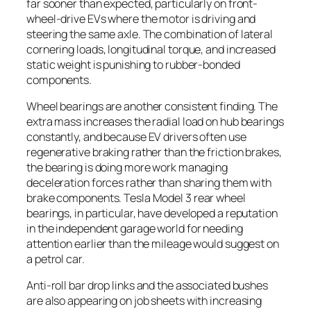
far sooner than expected, particularly on front-
wheel-drive EVs where the motor is driving and
steering the same axle. The combination of lateral
cornering loads, longitudinal torque, and increased
static weight is punishing to rubber-bonded
components.
Wheel bearings are another consistent finding. The
extra mass increases the radial load on hub bearings
constantly, and because EV drivers often use
regenerative braking rather than the friction brakes,
the bearing is doing more work managing
deceleration forces rather than sharing them with
brake components. Tesla Model 3 rear wheel
bearings, in particular, have developed a reputation
in the independent garage world for needing
attention earlier than the mileage would suggest on
a petrol car.
Anti-roll bar drop links and the associated bushes
are also appearing on job sheets with increasing