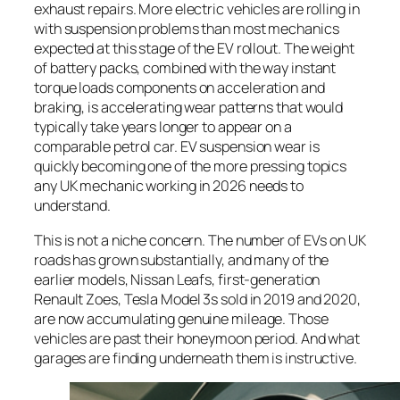
exhaust repairs. More electric vehicles are rolling in
with suspension problems than most mechanics
expected at this stage of the EV rollout. The weight
of battery packs, combined with the way instant
torque loads components on acceleration and
braking, is accelerating wear patterns that would
typically take years longer to appear on a
comparable petrol car. EV suspension wear is
quickly becoming one of the more pressing topics
any UK mechanic working in 2026 needs to
understand.
This is not a niche concern. The number of EVs on UK
roads has grown substantially, and many of the
earlier models, Nissan Leafs, first-generation
Renault Zoes, Tesla Model 3s sold in 2019 and 2020,
are now accumulating genuine mileage. Those
vehicles are past their honeymoon period. And what
garages are finding underneath them is instructive.