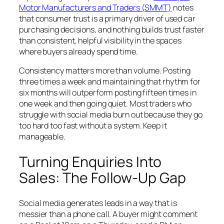
Motor Manufacturers and Traders (SMMT)
notes
that consumer trust is a primary driver of used car
purchasing decisions, and nothing builds trust faster
than consistent, helpful visibility in the spaces
where buyers already spend time.
Consistency matters more than volume. Posting
three times a week and maintaining that rhythm for
six months will outperform posting fifteen times in
one week and then going quiet. Most traders who
struggle with social media burn out because they go
too hard too fast without a system. Keep it
manageable.
Turning Enquiries Into
Sales: The Follow-Up Gap
Social media generates leads in a way that is
messier than a phone call. A buyer might comment