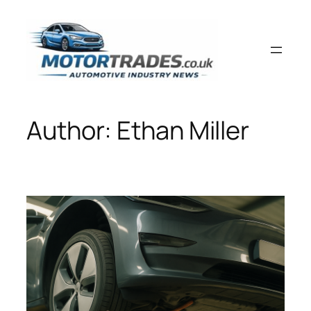
Skip
to
content
Author:
Ethan Miller