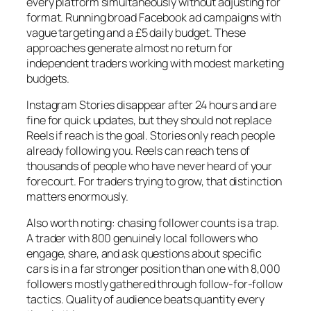
every platform simultaneously without adjusting for
format. Running broad Facebook ad campaigns with
vague targeting and a £5 daily budget. These
approaches generate almost no return for
independent traders working with modest marketing
budgets.
Instagram Stories disappear after 24 hours and are
fine for quick updates, but they should not replace
Reels if reach is the goal. Stories only reach people
already following you. Reels can reach tens of
thousands of people who have never heard of your
forecourt. For traders trying to grow, that distinction
matters enormously.
Also worth noting: chasing follower counts is a trap.
A trader with 800 genuinely local followers who
engage, share, and ask questions about specific
cars is in a far stronger position than one with 8,000
followers mostly gathered through follow-for-follow
tactics. Quality of audience beats quantity every