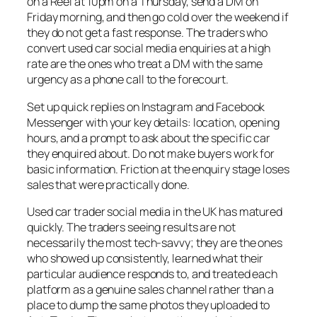
on a Reel at 10pm on a Thursday, send a DM on
Friday morning, and then go cold over the weekend if
they do not get a fast response. The traders who
convert used car social media enquiries at a high
rate are the ones who treat a DM with the same
urgency as a phone call to the forecourt.
Set up quick replies on Instagram and Facebook
Messenger with your key details: location, opening
hours, and a prompt to ask about the specific car
they enquired about. Do not make buyers work for
basic information. Friction at the enquiry stage loses
sales that were practically done.
Used car trader social media in the UK has matured
quickly. The traders seeing results are not
necessarily the most tech-savvy; they are the ones
who showed up consistently, learned what their
particular audience responds to, and treated each
platform as a genuine sales channel rather than a
place to dump the same photos they uploaded to