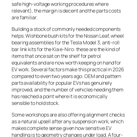
safe high-voltage working procedures where
relevant), the margin is decent and the parts costs
are familiar.
Building a stock of commonly needed components
helps. Wishbone bush kits for the Nissan Leaf, wheel
bearing assemblies for the Tesla Model 3, anti-roll
bar link kits for the Kia e-Niro: these are the kind of
items that once sat on the shelf for petrol
equivalents and are now worth keeping on hand for
EV work. Several factors make this practical in 2026
compared to even two years ago: OEM and pattern
parts availability for popular EVs has genuinely
improved, and the number of vehicles needing them
has reached a point where it is economically
sensible to hold stock.
Some workshops are also offering alignment checks
as a natural upsell after any suspension work, which
makes complete sense given how sensitive EV
handling is to geometry changes under load. A four-