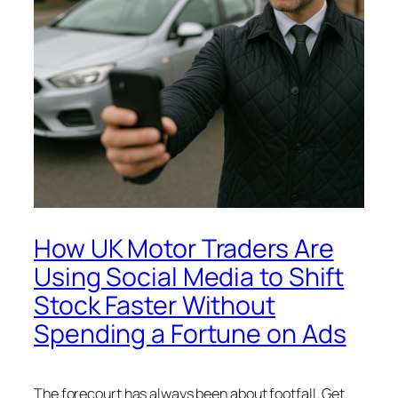
How UK Motor Traders Are
Using Social Media to Shift
Stock Faster Without
Spending a Fortune on Ads
The forecourt has always been about footfall. Get