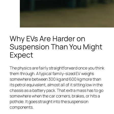
Why EVs Are Harder on
Suspension Than You Might
Expect
The physics are fairly straightforward once you think
them through. A typical family-sized EV weighs
somewhere between 300 kg and 600 kg more than
its petrol equivalent, almost all of it sitting low in the
chassis as a battery pack. That extra mass has to go
somewhere when the car corners, brakes, or hits a
pothole. It goes straight into the suspension
components.