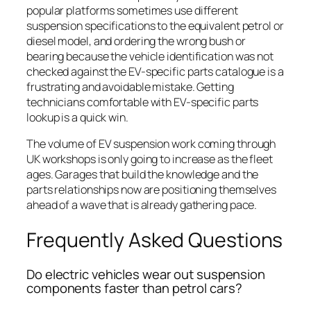
popular platforms sometimes use different
suspension specifications to the equivalent petrol or
diesel model, and ordering the wrong bush or
bearing because the vehicle identification was not
checked against the EV-specific parts catalogue is a
frustrating and avoidable mistake. Getting
technicians comfortable with EV-specific parts
lookup is a quick win.
The volume of EV suspension work coming through
UK workshops is only going to increase as the fleet
ages. Garages that build the knowledge and the
parts relationships now are positioning themselves
ahead of a wave that is already gathering pace.
Frequently Asked Questions
Do electric vehicles wear out suspension
components faster than petrol cars?