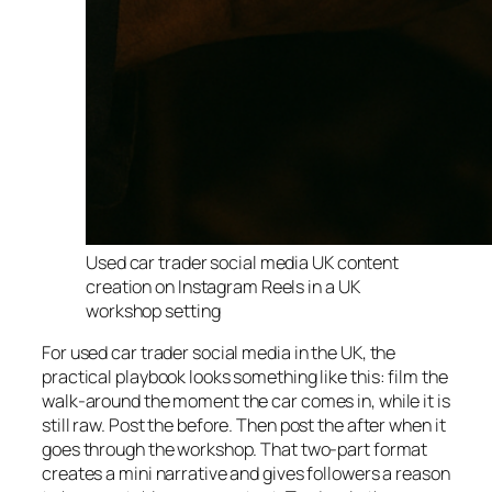
Used car trader social media UK content
creation on Instagram Reels in a UK
workshop setting
For used car trader social media in the UK, the
practical playbook looks something like this: film the
walk-around the moment the car comes in, while it is
still raw. Post the before. Then post the after when it
goes through the workshop. That two-part format
creates a mini narrative and gives followers a reason