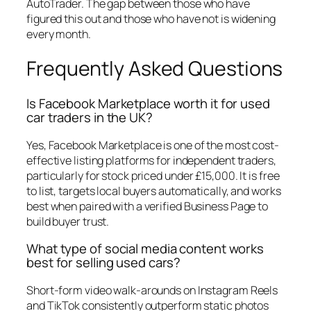
AutoTrader. The gap between those who have
figured this out and those who have not is widening
every month.
Frequently Asked Questions
Is Facebook Marketplace worth it for used
car traders in the UK?
Yes, Facebook Marketplace is one of the most cost-
effective listing platforms for independent traders,
particularly for stock priced under £15,000. It is free
to list, targets local buyers automatically, and works
best when paired with a verified Business Page to
build buyer trust.
What type of social media content works
best for selling used cars?
Short-form video walk-arounds on Instagram Reels
and TikTok consistently outperform static photos