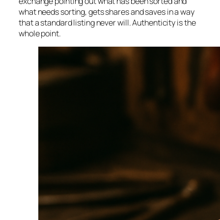
exchange pointing out what has been sorted and
what needs sorting, gets shares and saves in a way
that a standard listing never will. Authenticity is the
whole point.