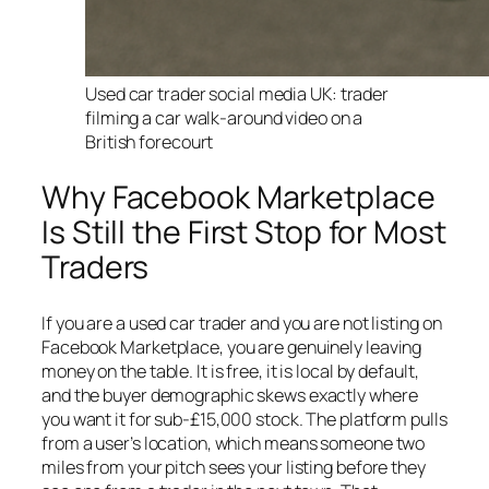
Used car trader social media UK: trader
filming a car walk-around video on a
British forecourt
Why Facebook Marketplace
Is Still the First Stop for Most
Traders
If you are a used car trader and you are not listing on
Facebook Marketplace, you are genuinely leaving
money on the table. It is free, it is local by default,
and the buyer demographic skews exactly where
you want it for sub-£15,000 stock. The platform pulls
from a user’s location, which means someone two
miles from your pitch sees your listing before they