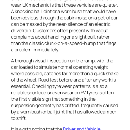
wear UK mechanic is that these vehicles are quieter.
A knocking ball joint or a worn bush that would have
been obvious through the cabin noise on a petrol car
can be masked by the near-silence of an electric
drivetrain. Customers often present with vague
complaints about handling or a slight pull, rather
than the classic clunk-on-a-speed-bump that flags
a problem immediately.
A thorough visual inspection on the ramp, with the
car loaded to simulate normal operating weight
where possible, catches far more than a quick shake
of the wheel. Road test before and after any work is
essential. Checking tyre wear patterns is also a
reliable shortcut: uneven wear on EV tyres is often
the first visible sign that something in the
suspension geometry has drifted, frequently caused
by a worn bush or ball joint that has allowed camber
to shift.
It is worth noting that the
Driver and Vehicle