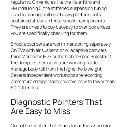
regularity. On vehicles like the Kia e-Niro and
Hyundai Ioniq 5, the stiffened suspension tuning
used to manage roll on a heavy platform puts
sustained stress on these smaller components.
They are cheap to buy but easy to overlook unless
you are specifically checking for them.
Shock absorbers are worth mentioning separately.
On EVs with air suspension or adaptive dampers,
think Mercedes EQS or the higher-spec Polestar 2,
the dampers themselves are working harder to
manage body roll from the higher kerb weight.
Several independent workshops are reporting
premature damper fade on vehicles with fewer than
60,000 miles.
Diagnostic Pointers That
Are Easy to Miss
One of the subtler challenges for an EV suspension