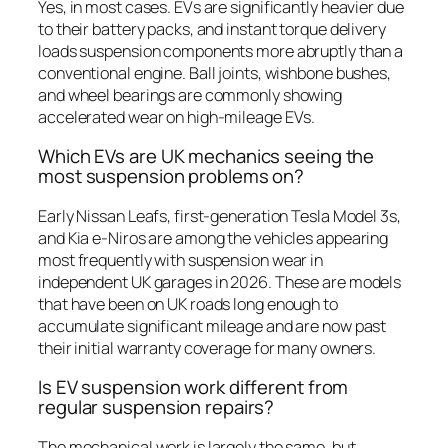
Yes, in most cases. EVs are significantly heavier due
to their battery packs, and instant torque delivery
loads suspension components more abruptly than a
conventional engine. Ball joints, wishbone bushes,
and wheel bearings are commonly showing
accelerated wear on high-mileage EVs.
Which EVs are UK mechanics seeing the
most suspension problems on?
Early Nissan Leafs, first-generation Tesla Model 3s,
and Kia e-Niros are among the vehicles appearing
most frequently with suspension wear in
independent UK garages in 2026. These are models
that have been on UK roads long enough to
accumulate significant mileage and are now past
their initial warranty coverage for many owners.
Is EV suspension work different from
regular suspension repairs?
The mechanical work is largely the same, but