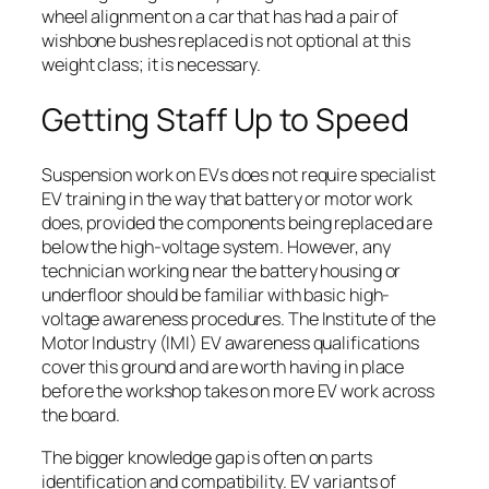
wheel alignment on a car that has had a pair of
wishbone bushes replaced is not optional at this
weight class; it is necessary.
Getting Staff Up to Speed
Suspension work on EVs does not require specialist
EV training in the way that battery or motor work
does, provided the components being replaced are
below the high-voltage system. However, any
technician working near the battery housing or
underfloor should be familiar with basic high-
voltage awareness procedures. The Institute of the
Motor Industry (IMI) EV awareness qualifications
cover this ground and are worth having in place
before the workshop takes on more EV work across
the board.
The bigger knowledge gap is often on parts
identification and compatibility. EV variants of