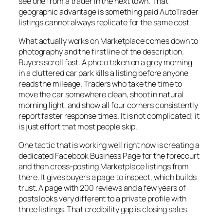
see one from a trader in the next town. That
geographic advantage is something paid AutoTrader
listings cannot always replicate for the same cost.
What actually works on Marketplace comes down to
photography and the first line of the description.
Buyers scroll fast. A photo taken on a grey morning
in a cluttered car park kills a listing before anyone
reads the mileage. Traders who take the time to
move the car somewhere clean, shoot in natural
morning light, and show all four corners consistently
report faster response times. It is not complicated; it
is just effort that most people skip.
One tactic that is working well right now is creating a
dedicated Facebook Business Page for the forecourt
and then cross-posting Marketplace listings from
there. It gives buyers a page to inspect, which builds
trust. A page with 200 reviews and a few years of
posts looks very different to a private profile with
three listings. That credibility gap is closing sales.