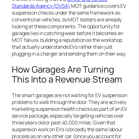
Standards Agency (DVSA)
MOT guidance covers EV
suspension checks under the same framework as
conventional vehicles, so MOT testers are already
looking at these components. The opportunity for
garages lies in catching wear before it becomes an
MOT failure, building a reputation as the workshop
that actually understands EVs rather than just
plugging in a charger and sending them on their way.
How Garages Are Turning
This Into a Revenue Stream
The smart garages are not waiting for EV suspension
problems to walk through the door. They are actively
marketing suspension health checks as part of an EV
service package, especially targeting vehicles over
three years old or past 40,000 miles. Given that
suspension work on EVs is broadly the same labour
process as on any other car (once you account for