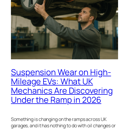
Suspension Wear on High-
Mileage EVs: What UK
Mechanics Are Discovering
Under the Ramp in 2026
Something is changing on the ramps across UK
garages, and it has nothing to do with oil changes or