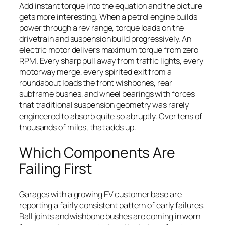
Add instant torque into the equation and the picture
gets more interesting. When a petrol engine builds
power through a rev range, torque loads on the
drivetrain and suspension build progressively. An
electric motor delivers maximum torque from zero
RPM. Every sharp pull away from traffic lights, every
motorway merge, every spirited exit from a
roundabout loads the front wishbones, rear
subframe bushes, and wheel bearings with forces
that traditional suspension geometry was rarely
engineered to absorb quite so abruptly. Over tens of
thousands of miles, that adds up.
Which Components Are
Failing First
Garages with a growing EV customer base are
reporting a fairly consistent pattern of early failures.
Ball joints and wishbone bushes are coming in worn