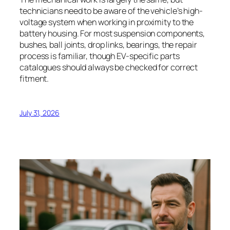
technicians need to be aware of the vehicle’s high-
voltage system when working in proximity to the
battery housing. For most suspension components,
bushes, ball joints, drop links, bearings, the repair
process is familiar, though EV-specific parts
catalogues should always be checked for correct
fitment.
July 31, 2026