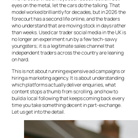
eyes on the metal, let the cars do the talking. That
model worked brilliantly for decades, but in 2026 the
forecourt has a second life online, and the traders
who understand that are moving stock in days rather
than weeks. Used car trader social media in the UK is
no longer an experiment run by a few tech-savvy
youngsters; it is a legitimate sales channel that
independent traders across the country are leaning
on hard.
This is not about running expensive ad campaigns or
hiring a marketing agency. It is about understanding
which platforms actually deliver enquiries, what
content stops a thumb from scrolling, and how to
build a local following that keeps coming back every
time you take something decent in part-exchange.
Let us get into the detail.