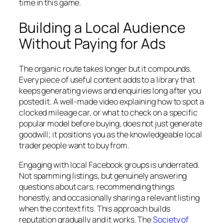
time in this game.
Building a Local Audience
Without Paying for Ads
The organic route takes longer but it compounds.
Every piece of useful content adds to a library that
keeps generating views and enquiries long after you
posted it. A well-made video explaining how to spot a
clocked mileage car, or what to check on a specific
popular model before buying, does not just generate
goodwill; it positions you as the knowledgeable local
trader people want to buy from.
Engaging with local Facebook groups is underrated.
Not spamming listings, but genuinely answering
questions about cars, recommending things
honestly, and occasionally sharing a relevant listing
when the context fits. This approach builds
reputation gradually and it works. The
Society of