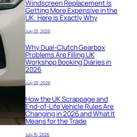
Windscreen Replacement Is
Getting More Expensive in the
UK: Here Is Exactly Why
July 23, 2026
Why Dual-Clutch Gearbox
Problems Are Filling UK
Workshop Booking Diaries in
2026
July 23, 2026
How the UK Scrappage and
End-of-Life Vehicle Rules Are
Changing in 2026 and What It
Means for the Trade
July 15, 2026