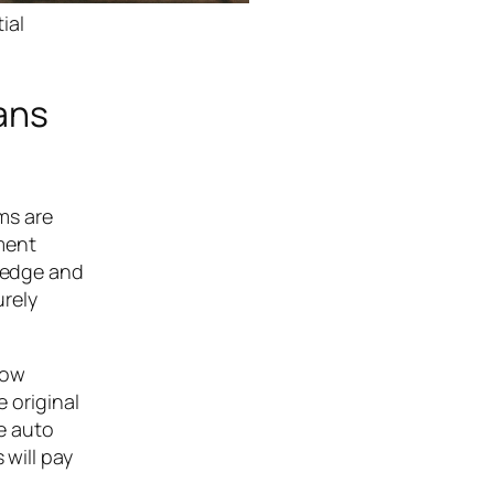
ial
ans
oms are
ment
wledge and
urely
row
e original
le auto
 will pay