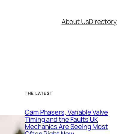
About Us
Directory
THE LATEST
Cam Phasers, Variable Valve
Timing and the Faults UK
Mechanics Are Seeing Most
Often Right Now