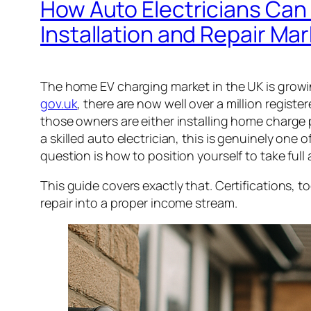
How Auto Electricians Can
Installation and Repair Ma
The home EV charging market in the UK is growi
gov.uk
, there are now well over a million registe
those owners are either installing home charge poi
a skilled auto electrician, this is genuinely one
question is how to position yourself to take full 
This guide covers exactly that. Certifications, to
repair into a proper income stream.