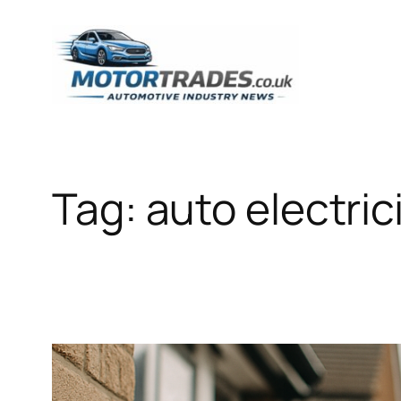
Skip
to
content
Tag:
auto electric