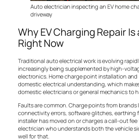
Auto electrician inspecting an EV home char
driveway
Why EV Charging Repair Is 
Right Now
Traditional auto electrical work is evolving rapid
increasingly being supplemented by high-volt
electronics. Home charge point installation and 
domestic electrical understanding, which makes 
domestic electricians or general mechanics to h
Faults are common. Charge points from brands l
connectivity errors, software glitches, earthing 
installer has moved on or charges a call-out fee 
electrician who understands both the vehicle side
well for that.