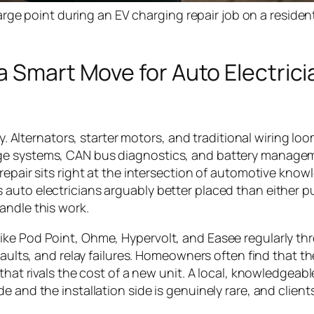
ge point during an EV charging repair job on a resident
a Smart Move for Auto Electrici
ly. Alternators, starter motors, and traditional wiring lo
age systems, CAN bus diagnostics, and battery manage
repair sits right at the intersection of automotive kno
auto electricians arguably better placed than either p
andle this work.
ike Pod Point, Ohme, Hypervolt, and Easee regularly th
faults, and relay failures. Homeowners often find that th
that rivals the cost of a new unit. A local, knowledgeab
 and the installation side is genuinely rare, and clients