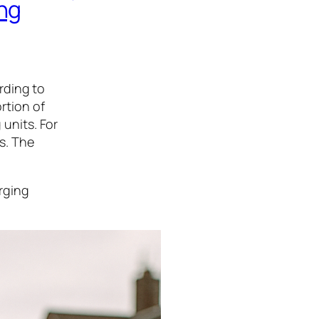
ng
rding to
ortion of
 units. For
rs. The
arging