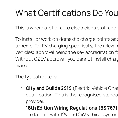
What Certifications Do Yo
This is where a lot of auto electricians stall, and
To install or work on domestic charge points as
scheme. For EV charging specifically, the releva
Vehicles) approval being the key accreditation
Without OZEV approval, you cannot install charge
market.
The typical route is:
City and Guilds 2919
(Electric Vehicle Cha
qualification. This is the recognised stan
provider.
18th Edition Wiring Regulations (BS 7671
are familiar with 12V and 24V vehicle system