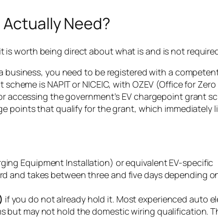
u Actually Need?
 it is worth being direct about what is and is not require
 a business, you need to be registered with a competen
nt scheme is NAPIT or NICEIC, with OZEV (Office for Zero
 for accessing the government’s EV chargepoint grant s
 points that qualify for the grant, which immediately l
rging Equipment Installation) or equivalent EV-specific
dard and takes between three and five days depending o
)
if you do not already hold it. Most experienced auto el
s but may not hold the domestic wiring qualification. Th