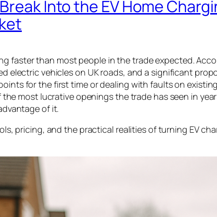
 Break Into the EV Home Chargi
rket
ng faster than most people in the trade expected. Acco
red electric vehicles on UK roads, and a significant prop
nts for the first time or dealing with faults on existing
 of the most lucrative openings the trade has seen in yea
advantage of it.
ols, pricing, and the practical realities of turning EV ch