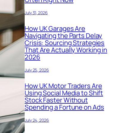
July 31, 2026
How UK Garages Are
Navigating the Parts Delay
Crisis: Sourcing Strategies
That Are Actually Working in
2026
July 25, 2026
How UK Motor Traders Are
Using Social Media to Shift
Stock Faster Without
Spending a Fortune on Ads
July 24, 2026