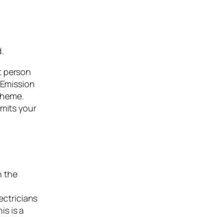
d.
t person
 Emission
cheme.
imits your
n the
ectricians
is is a