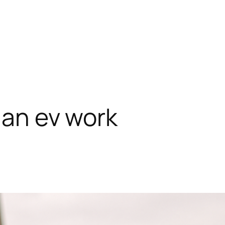
ian ev work