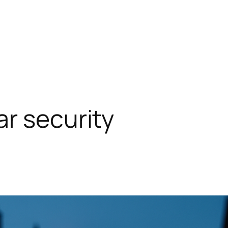
r security