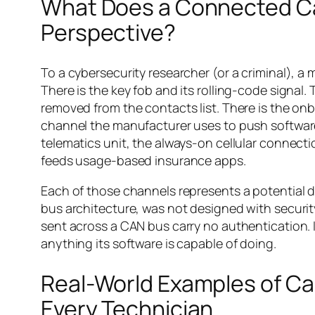
What Does a Connected Car
Perspective?
To a cybersecurity researcher (or a criminal), a
There is the key fob and its rolling-code signal.
removed from the contacts list. There is the on
channel the manufacturer uses to push softwar
telematics unit, the always-on cellular connect
feeds usage-based insurance apps.
Each of those channels represents a potential d
bus architecture, was not designed with securit
sent across a CAN bus carry no authentication. I
anything its software is capable of doing.
Real-World Examples of Ca
Every Technician