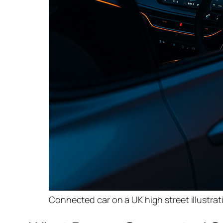
Connected car on a UK high street illustra