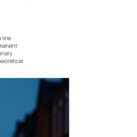
 line
ermanent
dinary
heoretical