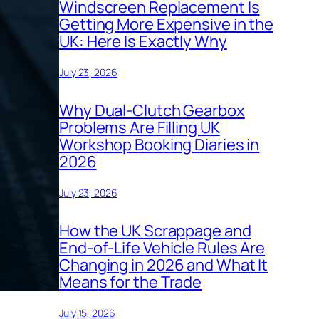
Windscreen Replacement Is
Getting More Expensive in the
UK: Here Is Exactly Why
July 23, 2026
Why Dual-Clutch Gearbox
Problems Are Filling UK
Workshop Booking Diaries in
2026
July 23, 2026
How the UK Scrappage and
End-of-Life Vehicle Rules Are
Changing in 2026 and What It
Means for the Trade
July 15, 2026