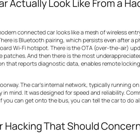
 Actually Look Like From a Hac
 modern connected car looks like a mesh of wireless entr
 There is Bluetooth pairing, which persists even after a p
board Wi-Fi hotspot. There is the OTA (over-the-air) up
e patches. And then there is the most underappreciate
ion that reports diagnostic data, enables remote lockin
oorway. The car’s internal network, typically running o
y in mind. It was designed for speed and reliability. C
f you can get onto the bus, you can tell the car to do a
r Hacking That Should Concer