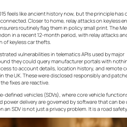
feels like ancient history now, but the principle has 
onnected. Closer to home, relay attacks on keyless en
surers routinely flag them in policy small print. The Me
ndon in a recent 12-month period, with relay attacks an
n of keyless car thefts.
trated vulnerabilities in telematics APIs used by major
ound they could query manufacturer portals with noth
access to account details, location history, and remot
 in the UK. These were disclosed responsibly and patch
the fixes are reactive.
e-defined vehicles (SDVs), where core vehicle function
 and power delivery are governed by software that can b
n SDV is not just a privacy problem. It is a road safet