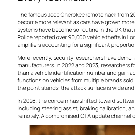
The famous Jeep Cherokee remote hack from 2015 
become more relevant as cars have grown more c
systems have become so routine in the UK that in
Police reported over 90,000 vehicle thefts in Lo
amplifiers accounting for a significant proportio
More recently, security researchers have demons
manufacturers. In 2022 and 2023, researchers f
than a vehicle identification number and gain 
functions on vehicles from multiple brands sold
the point stands: the attack surface is wide and 
In 2026, the concern has shifted toward softwar
including steering assist, braking calibration,
remotely. A compromised OTA update channel on a