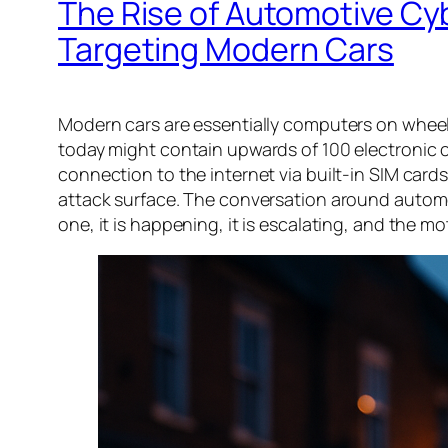
The Rise of Automotive Cy
Targeting Modern Cars
Modern cars are essentially computers on wheels
today might contain upwards of 100 electronic co
connection to the internet via built-in SIM cards.
attack surface. The conversation around automot
one, it is happening, it is escalating, and the m