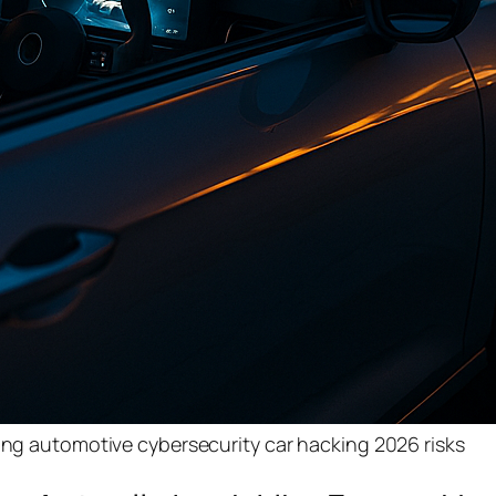
ting automotive cybersecurity car hacking 2026 risks