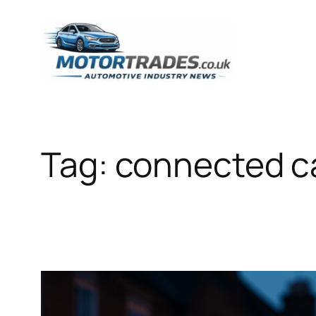
Skip
to
content
Tag:
connected ca