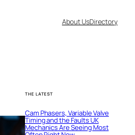
About Us
Directory
THE LATEST
Cam Phasers, Variable Valve
Timing and the Faults UK
Mechanics Are Seeing Most
Often Right Now