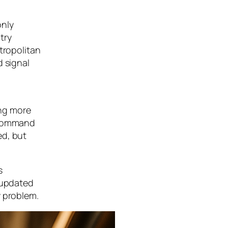
only
try
tropolitan
d signal
ing more
e command
ed, but
s
e updated
y problem.