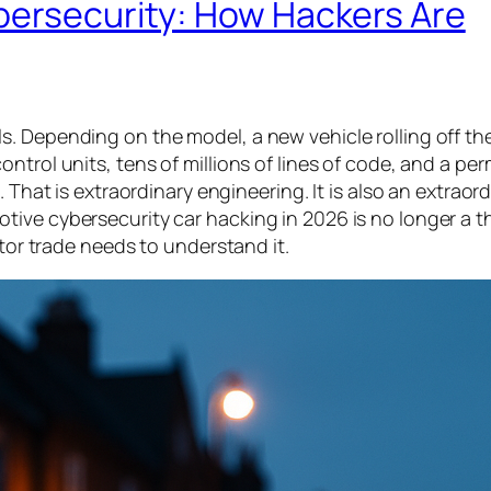
bersecurity: How Hackers Are
. Depending on the model, a new vehicle rolling off the
ntrol units, tens of millions of lines of code, and a p
 That is extraordinary engineering. It is also an extraor
ive cybersecurity car hacking in 2026 is no longer a t
otor trade needs to understand it.