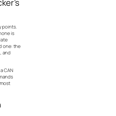
ker’s
y points.
hone is
date
d one: the
g, and
n a CAN
ommands
lmost
n