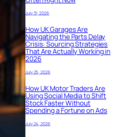
July 31, 2026
How UK Garages Are
Navigating the Parts Delay
Crisis: Sourcing Strategies
That Are Actually Working in
2026
July 25, 2026
How UK Motor Traders Are
Using Social Media to Shift
Stock Faster Without
Spending a Fortune on Ads
July 24, 2026