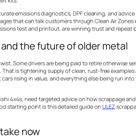
lt kits.
ccurate emissions diagnostics, DPF cleaning, and advice
 Garages that can talk customers through Clean Air Zones
issions test and printout, are winning trust and repeat 
nd the future of older metal
st. Some drivers are being paid to retire otherwise se
s. That is tightening supply of clean, rust-free examples
cars rising in value, and everything else being run into
bishi 4x4s, need targeted advice on how scrappage and
ood starting point is this detailed guide on
ULEZ
scrappa
n take now