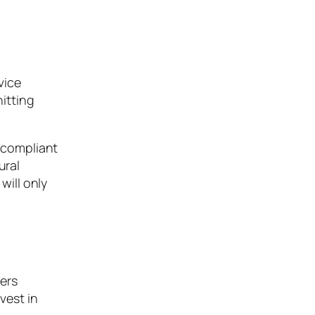
vice
hitting
6 compliant
ural
will only
ers
vest in