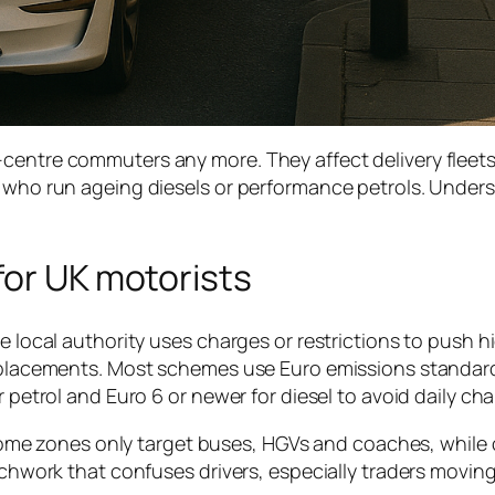
centre commuters any more. They affect delivery fleets
s who run ageing diesels or performance petrols. Under
for UK motorists
e local authority uses charges or restrictions to push h
 replacements. Most schemes use Euro emissions standar
r petrol and Euro 6 or newer for diesel to avoid daily cha
y. Some zones only target buses, HGVs and coaches, while
atchwork that confuses drivers, especially traders moving