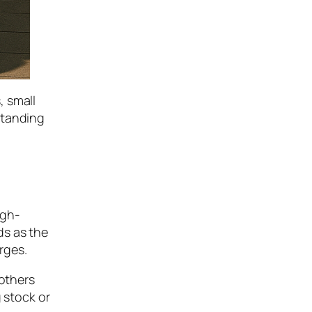
, small
standing
igh-
ds as the
rges.
 others
 stock or