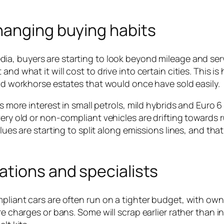
hanging buying habits
dia, buyers are starting to look beyond mileage and ser
d what it will cost to drive into certain cities. This is 
and workhorse estates that would once have sold easily.
is more interest in small petrols, mild hybrids and Euro 
ery old or non-compliant vehicles are drifting towards r
lues are starting to split along emissions lines, and that 
ations and specialists
mpliant cars are often run on a tighter budget, with own
re charges or bans. Some will scrap earlier rather than in