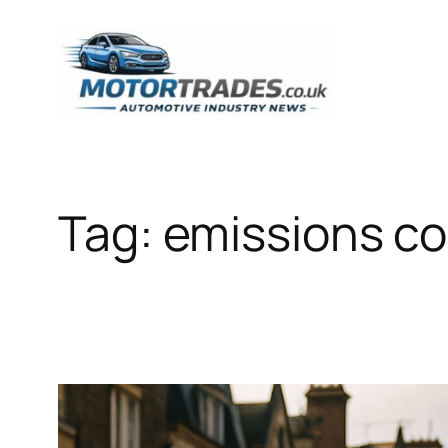
Skip
to
content
Tag:
emissions co