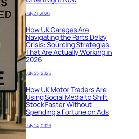
July 31, 2026
How UK Garages Are
Navigating the Parts Delay
Crisis: Sourcing Strategies
That Are Actually Working in
2026
July 25, 2026
How UK Motor Traders Are
Using Social Media to Shift
Stock Faster Without
Spending a Fortune on Ads
July 24, 2026