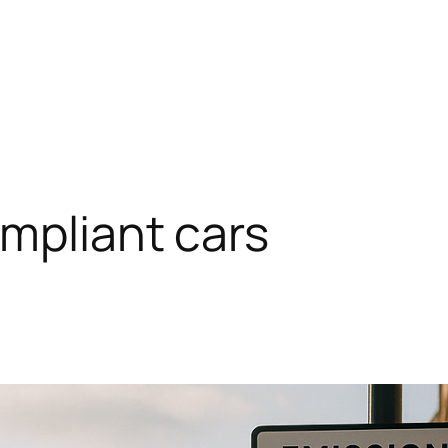
mpliant cars