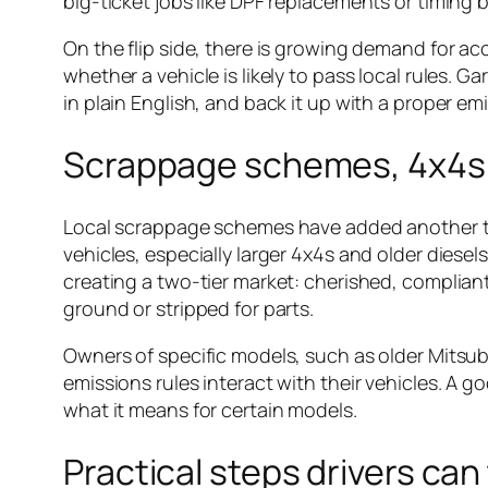
big-ticket jobs like DPF replacements or timing be
On the flip side, there is growing demand for a
whether a vehicle is likely to pass local rules.
in plain English, and back it up with a proper em
Scrappage schemes, 4x4s a
Local scrappage schemes have added another twi
vehicles, especially larger 4x4s and older diesel
creating a two-tier market: cherished, compliant 
ground or stripped for parts.
Owners of specific models, such as older Mitsu
emissions rules interact with their vehicles. A g
what it means for certain models.
Practical steps drivers ca