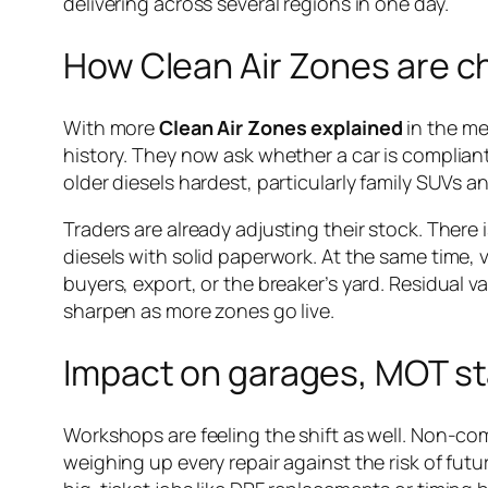
delivering across several regions in one day.
How Clean Air Zones are c
With more
Clean Air Zones explained
in the me
history. They now ask whether a car is compliant an
older diesels hardest, particularly family SUVs 
Traders are already adjusting their stock. There 
diesels with solid paperwork. At the same time, v
buyers, export, or the breaker’s yard. Residual va
sharpen as more zones go live.
Impact on garages, MOT st
Workshops are feeling the shift as well. Non-co
weighing up every repair against the risk of futu