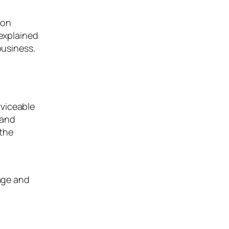
 on
 explained
business.
rviceable
 and
 the
ge and