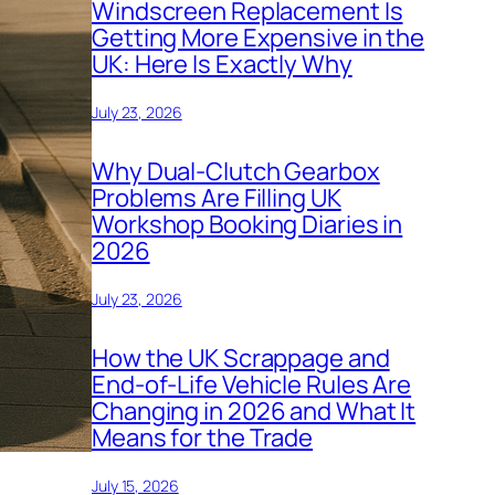
Windscreen Replacement Is
Getting More Expensive in the
UK: Here Is Exactly Why
July 23, 2026
Why Dual-Clutch Gearbox
Problems Are Filling UK
Workshop Booking Diaries in
2026
July 23, 2026
How the UK Scrappage and
End-of-Life Vehicle Rules Are
Changing in 2026 and What It
Means for the Trade
July 15, 2026