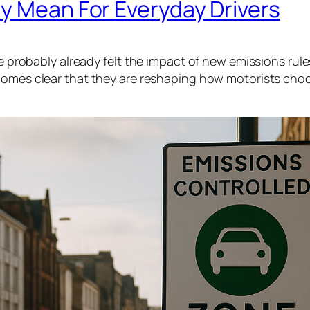
y Mean For Everyday Drivers
ve probably already felt the impact of new emissions rule
ecomes clear that they are reshaping how motorists cho