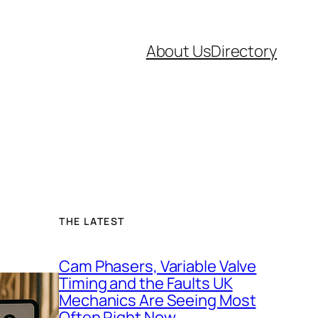
About Us
Directory
THE LATEST
Cam Phasers, Variable Valve
Timing and the Faults UK
Mechanics Are Seeing Most
Often Right Now