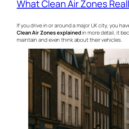
What Clean Air Zones Reall
If you drive in or around a major UK city, you ha
Clean Air Zones explained
in more detail, it b
maintain and even think about their vehicles.