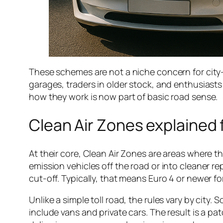
These schemes are not a niche concern for city-
garages, traders in older stock, and enthusiast
how they work is now part of basic road sense.
Clean Air Zones explained 
At their core, Clean Air Zones are areas where th
emission vehicles off the road or into cleaner
cut-off. Typically, that means Euro 4 or newer fo
Unlike a simple toll road, the rules vary by cit
include vans and private cars. The result is a p