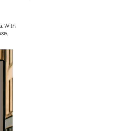
s. With
ose,