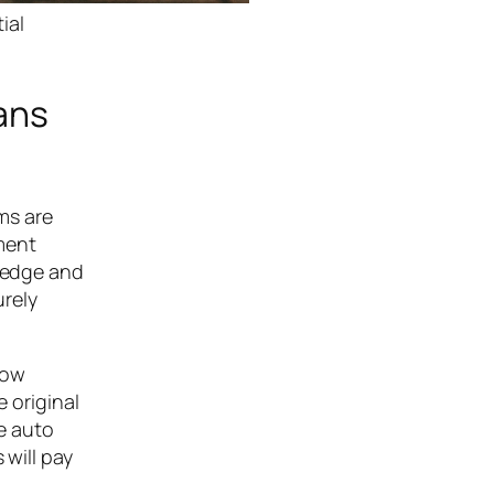
ial
ans
oms are
ment
wledge and
urely
row
e original
le auto
 will pay