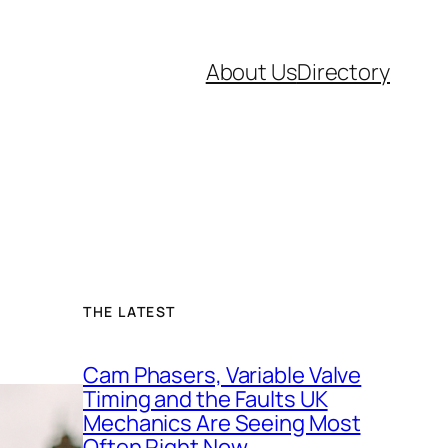
About Us
Directory
THE LATEST
Cam Phasers, Variable Valve
Timing and the Faults UK
Mechanics Are Seeing Most
Often Right Now