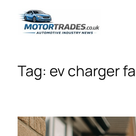
Skip
to
content
Tag:
ev charger fa