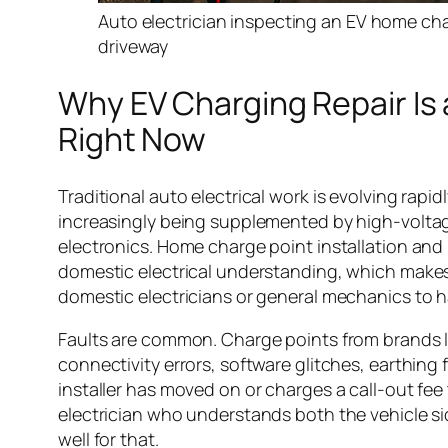
Auto electrician inspecting an EV home char
driveway
Why EV Charging Repair Is 
Right Now
Traditional auto electrical work is evolving rapid
increasingly being supplemented by high-volt
electronics. Home charge point installation and 
domestic electrical understanding, which makes 
domestic electricians or general mechanics to h
Faults are common. Charge points from brands l
connectivity errors, software glitches, earthing 
installer has moved on or charges a call-out fee 
electrician who understands both the vehicle side
well for that.