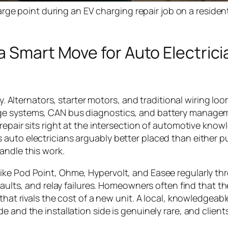
ge point during an EV charging repair job on a resident
a Smart Move for Auto Electrici
ly. Alternators, starter motors, and traditional wiring lo
age systems, CAN bus diagnostics, and battery manage
repair sits right at the intersection of automotive kno
auto electricians arguably better placed than either p
andle this work.
ike Pod Point, Ohme, Hypervolt, and Easee regularly th
faults, and relay failures. Homeowners often find that th
that rivals the cost of a new unit. A local, knowledgeab
 and the installation side is genuinely rare, and clients