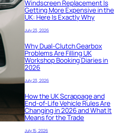
Windscreen Replacement Is
Getting More Expensive in the
UK: Here Is Exactly Why
July 23, 2026
Why Dual-Clutch Gearbox
Problems Are Filling UK
Workshop Booking Diaries in
2026
July 23, 2026
How the UK Scrappage and
End-of-Life Vehicle Rules Are
Changing in 2026 and What It
Means for the Trade
July 15, 2026