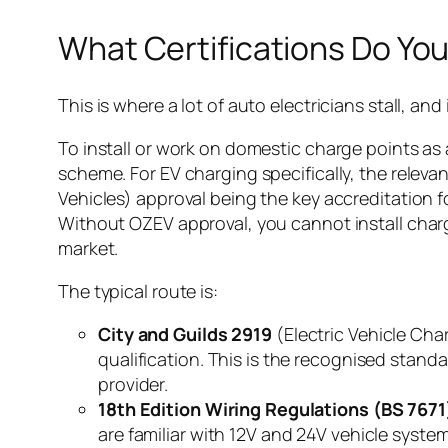
What Certifications Do Yo
This is where a lot of auto electricians stall, and
To install or work on domestic charge points as
scheme. For EV charging specifically, the releva
Vehicles) approval being the key accreditation
Without OZEV approval, you cannot install charge
market.
The typical route is:
City and Guilds 2919
(Electric Vehicle Cha
qualification. This is the recognised stan
provider.
18th Edition Wiring Regulations (BS 7671
are familiar with 12V and 24V vehicle system