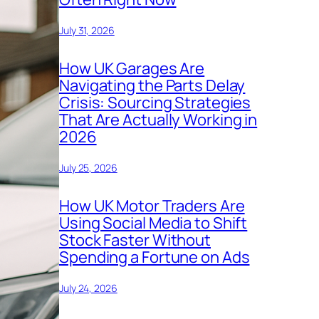
July 31, 2026
How UK Garages Are
Navigating the Parts Delay
Crisis: Sourcing Strategies
That Are Actually Working in
2026
July 25, 2026
How UK Motor Traders Are
Using Social Media to Shift
Stock Faster Without
Spending a Fortune on Ads
July 24, 2026