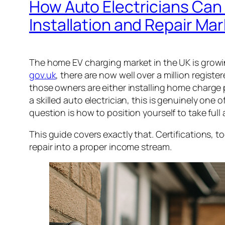
How Auto Electricians Can
Installation and Repair Ma
The home EV charging market in the UK is growi
gov.uk
, there are now well over a million registe
those owners are either installing home charge poi
a skilled auto electrician, this is genuinely one
question is how to position yourself to take full 
This guide covers exactly that. Certifications, to
repair into a proper income stream.