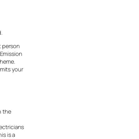
d.
t person
 Emission
cheme.
imits your
n the
ectricians
is is a