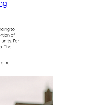
ng
rding to
ortion of
 units. For
rs. The
arging