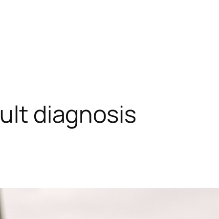
ult diagnosis