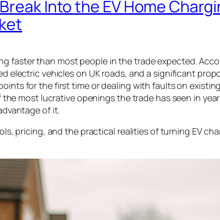
 Break Into the EV Home Chargi
rket
ng faster than most people in the trade expected. Acco
red electric vehicles on UK roads, and a significant prop
nts for the first time or dealing with faults on existing
 of the most lucrative openings the trade has seen in yea
advantage of it.
ols, pricing, and the practical realities of turning EV ch