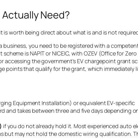
u Actually Need?
 it is worth being direct about what is and is not require
 a business, you need to be registered with a competen
nt scheme is NAPIT or NICEIC, with OZEV (Office for Zero
 for accessing the government’s EV chargepoint grant s
 points that qualify for the grant, which immediately l
rging Equipment Installation) or equivalent EV-specific
dard and takes between three and five days depending o
)
if you do not already hold it. Most experienced auto el
s but may not hold the domestic wiring qualification. Th