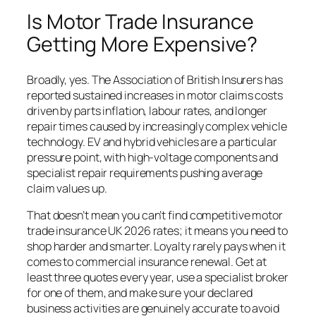
Is Motor Trade Insurance
Getting More Expensive?
Broadly, yes. The Association of British Insurers has
reported sustained increases in motor claims costs
driven by parts inflation, labour rates, and longer
repair times caused by increasingly complex vehicle
technology. EV and hybrid vehicles are a particular
pressure point, with high-voltage components and
specialist repair requirements pushing average
claim values up.
That doesn’t mean you can’t find competitive motor
trade insurance UK 2026 rates; it means you need to
shop harder and smarter. Loyalty rarely pays when it
comes to commercial insurance renewal. Get at
least three quotes every year, use a specialist broker
for one of them, and make sure your declared
business activities are genuinely accurate to avoid