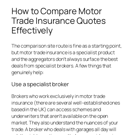
How to Compare Motor
Trade Insurance Quotes
Effectively
The comparison site route is fine as a starting point,
but motor trade insurance is a specialist product
and the aggregators don’t always surface the best
deals from specialist brokers. A few things that
genuinely help:
Use a specialist broker
Brokers who work exclusively in motor trade
insurance (there are several well-established ones
based in the UK) can access schemes and
underwriters that aren’t available on the open
market. They also understand the nuances of your
trade. A broker who deals with garages all day will