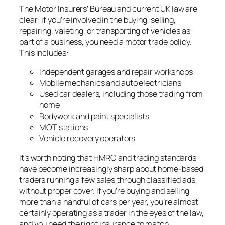
The Motor Insurers’ Bureau and current UK law are
clear: if you’re involved in the buying, selling,
repairing, valeting, or transporting of vehicles as
part of a business, you need a motor trade policy.
This includes:
Independent garages and repair workshops
Mobile mechanics and auto electricians
Used car dealers, including those trading from
home
Bodywork and paint specialists
MOT stations
Vehicle recovery operators
It’s worth noting that HMRC and trading standards
have become increasingly sharp about home-based
traders running a few sales through classified ads
without proper cover. If you’re buying and selling
more than a handful of cars per year, you’re almost
certainly operating as a trader in the eyes of the law,
and you need the right insurance to match.