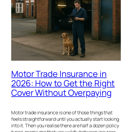
Motor Trade Insurance in
2026: How to Get the Right
Cover Without Overpaying
Motor trade insurance is one of those things that
feels straightforward until you actually start looking
into it. Then you realise there are half a dozen policy