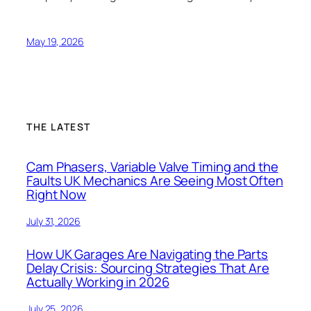
May 19, 2026
THE LATEST
Cam Phasers, Variable Valve Timing and the
Faults UK Mechanics Are Seeing Most Often
Right Now
July 31, 2026
How UK Garages Are Navigating the Parts
Delay Crisis: Sourcing Strategies That Are
Actually Working in 2026
July 25, 2026