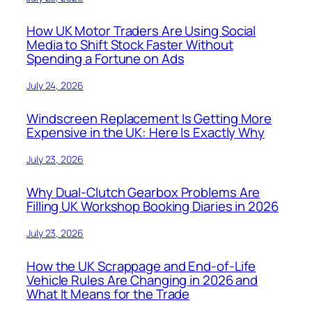
How UK Motor Traders Are Using Social
Media to Shift Stock Faster Without
Spending a Fortune on Ads
July 24, 2026
Windscreen Replacement Is Getting More
Expensive in the UK: Here Is Exactly Why
July 23, 2026
Why Dual-Clutch Gearbox Problems Are
Filling UK Workshop Booking Diaries in 2026
July 23, 2026
How the UK Scrappage and End-of-Life
Vehicle Rules Are Changing in 2026 and
What It Means for the Trade