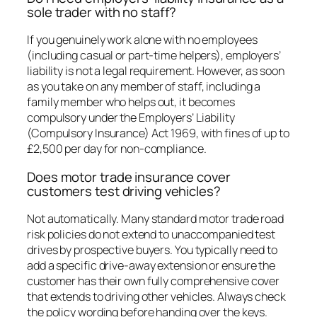
sole trader with no staff?
If you genuinely work alone with no employees
(including casual or part-time helpers), employers’
liability is not a legal requirement. However, as soon
as you take on any member of staff, including a
family member who helps out, it becomes
compulsory under the Employers’ Liability
(Compulsory Insurance) Act 1969, with fines of up to
£2,500 per day for non-compliance.
Does motor trade insurance cover
customers test driving vehicles?
Not automatically. Many standard motor trade road
risk policies do not extend to unaccompanied test
drives by prospective buyers. You typically need to
add a specific drive-away extension or ensure the
customer has their own fully comprehensive cover
that extends to driving other vehicles. Always check
the policy wording before handing over the keys.