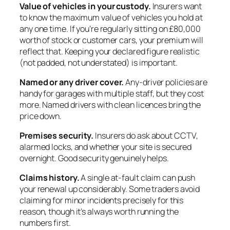
Value of vehicles in your custody.
Insurers want
to know the maximum value of vehicles you hold at
any one time. If you’re regularly sitting on £80,000
worth of stock or customer cars, your premium will
reflect that. Keeping your declared figure realistic
(not padded, not understated) is important.
Named or any driver cover.
Any-driver policies are
handy for garages with multiple staff, but they cost
more. Named drivers with clean licences bring the
price down.
Premises security.
Insurers do ask about CCTV,
alarmed locks, and whether your site is secured
overnight. Good security genuinely helps.
Claims history.
A single at-fault claim can push
your renewal up considerably. Some traders avoid
claiming for minor incidents precisely for this
reason, though it’s always worth running the
numbers first.