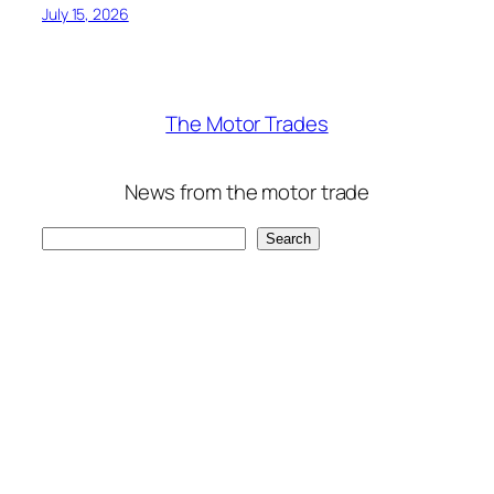
July 15, 2026
The Motor Trades
News from the motor trade
Search
Search