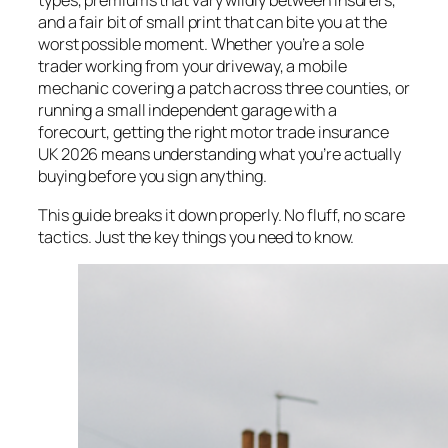
types, premiums that vary wildly between insurers,
and a fair bit of small print that can bite you at the
worst possible moment. Whether you’re a sole
trader working from your driveway, a mobile
mechanic covering a patch across three counties, or
running a small independent garage with a
forecourt, getting the right motor trade insurance
UK 2026 means understanding what you’re actually
buying before you sign anything.
This guide breaks it down properly. No fluff, no scare
tactics. Just the key things you need to know.