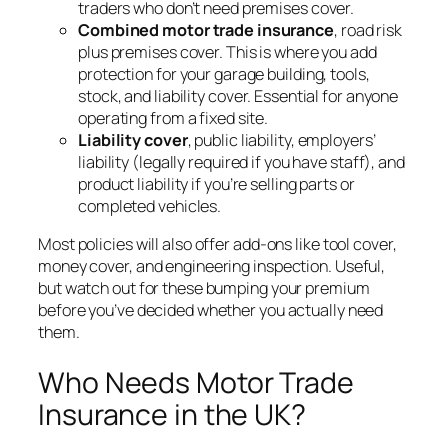
traders who don’t need premises cover.
Combined motor trade insurance
, road risk
plus premises cover. This is where you add
protection for your garage building, tools,
stock, and liability cover. Essential for anyone
operating from a fixed site.
Liability cover
, public liability, employers’
liability (legally required if you have staff), and
product liability if you’re selling parts or
completed vehicles.
Most policies will also offer add-ons like tool cover,
money cover, and engineering inspection. Useful,
but watch out for these bumping your premium
before you’ve decided whether you actually need
them.
Who Needs Motor Trade
Insurance in the UK?