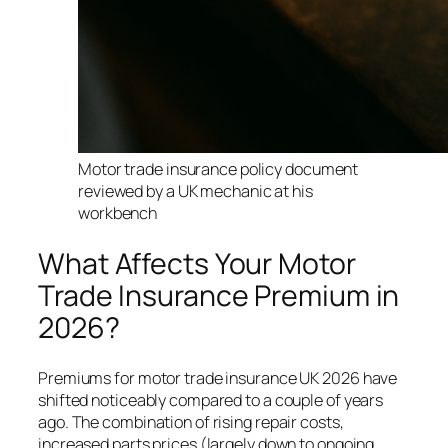
Motor trade insurance policy document
reviewed by a UK mechanic at his
workbench
What Affects Your Motor
Trade Insurance Premium in
2026?
Premiums for motor trade insurance UK 2026 have
shifted noticeably compared to a couple of years
ago. The combination of rising repair costs,
increased parts prices (largely down to ongoing