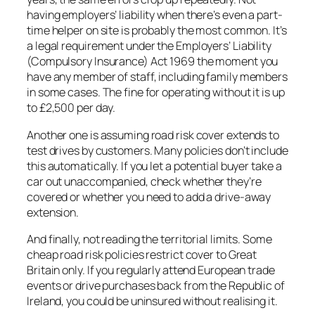
having employers’ liability when there’s even a part-
time helper on site is probably the most common. It’s
a legal requirement under the Employers’ Liability
(Compulsory Insurance) Act 1969 the moment you
have any member of staff, including family members
in some cases. The fine for operating without it is up
to £2,500 per day.
Another one is assuming road risk cover extends to
test drives by customers. Many policies don’t include
this automatically. If you let a potential buyer take a
car out unaccompanied, check whether they’re
covered or whether you need to add a drive-away
extension.
And finally, not reading the territorial limits. Some
cheap road risk policies restrict cover to Great
Britain only. If you regularly attend European trade
events or drive purchases back from the Republic of
Ireland, you could be uninsured without realising it.