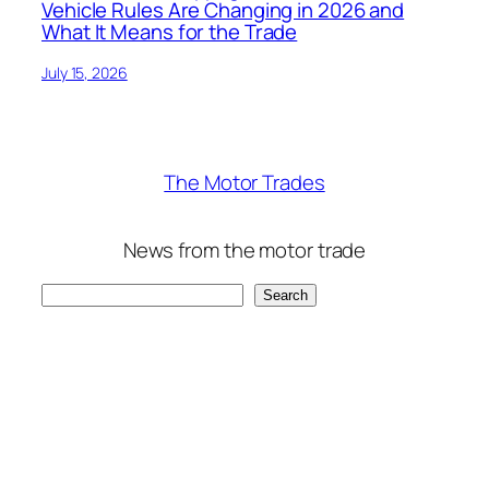
Vehicle Rules Are Changing in 2026 and
What It Means for the Trade
July 15, 2026
The Motor Trades
News from the motor trade
Search
Search