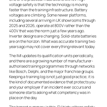
voltage safety is that the technology is moving
faster than the training infrastructure. Battery
voltages are climbing. Some newer platforms,
including several arriving in UK showrooms through
2025 and 2026, operate at 800V rather than the
400V that was the norm just a few years ago.
Inverter designs are changing. Solid-state batteries
are on the horizon. What was accurate training two
years ago may not cover everything relevant today.
The IMI updates its qualification units periodically,
and there are a growing number of manufacturer-
authorised training programmes through networks
like Bosch, Delphi, and the major franchise groups.
Keeping a training log is not just good practice; it is
the kind of documented evidence that protects you
and your employer if an incident ever occurs and
someone starts asking what competency was in
place on the day.
The honest summary is this: EV high voltage safety