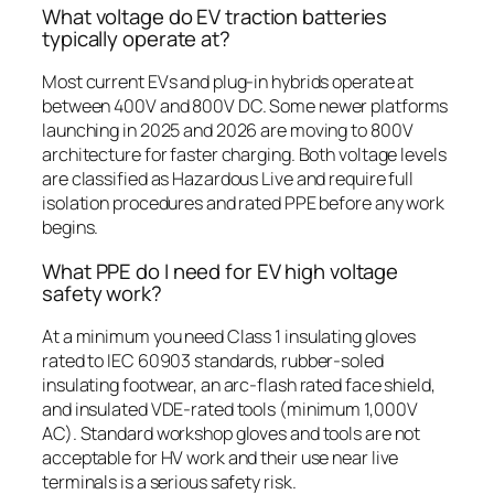
What voltage do EV traction batteries
typically operate at?
Most current EVs and plug-in hybrids operate at
between 400V and 800V DC. Some newer platforms
launching in 2025 and 2026 are moving to 800V
architecture for faster charging. Both voltage levels
are classified as Hazardous Live and require full
isolation procedures and rated PPE before any work
begins.
What PPE do I need for EV high voltage
safety work?
At a minimum you need Class 1 insulating gloves
rated to IEC 60903 standards, rubber-soled
insulating footwear, an arc-flash rated face shield,
and insulated VDE-rated tools (minimum 1,000V
AC). Standard workshop gloves and tools are not
acceptable for HV work and their use near live
terminals is a serious safety risk.