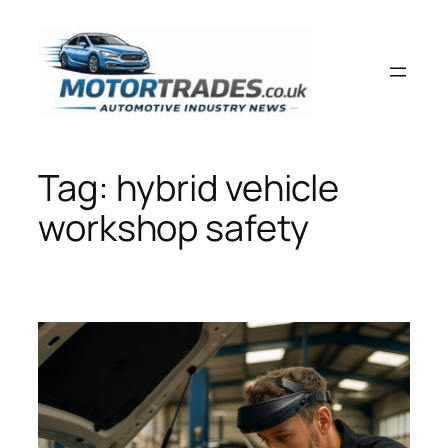
Skip
to
content
Tag:
hybrid vehicle
workshop safety