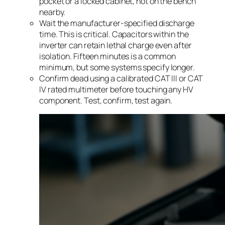
pocket or a locked cabinet, not on the bench
nearby.
Wait the manufacturer-specified discharge
time. This is critical. Capacitors within the
inverter can retain lethal charge even after
isolation. Fifteen minutes is a common
minimum, but some systems specify longer.
Confirm dead using a calibrated CAT III or CAT
IV rated multimeter before touching any HV
component. Test, confirm, test again.