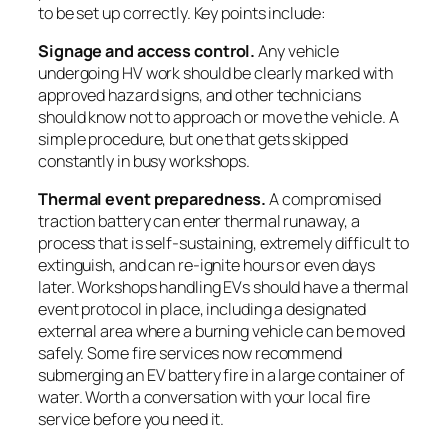
to be set up correctly. Key points include:
Signage and access control.
Any vehicle
undergoing HV work should be clearly marked with
approved hazard signs, and other technicians
should know not to approach or move the vehicle. A
simple procedure, but one that gets skipped
constantly in busy workshops.
Thermal event preparedness.
A compromised
traction battery can enter thermal runaway, a
process that is self-sustaining, extremely difficult to
extinguish, and can re-ignite hours or even days
later. Workshops handling EVs should have a thermal
event protocol in place, including a designated
external area where a burning vehicle can be moved
safely. Some fire services now recommend
submerging an EV battery fire in a large container of
water. Worth a conversation with your local fire
service before you need it.