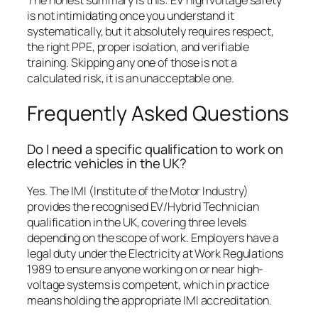
is not intimidating once you understand it
systematically, but it absolutely requires respect,
the right PPE, proper isolation, and verifiable
training. Skipping any one of those is not a
calculated risk, it is an unacceptable one.
Frequently Asked Questions
Do I need a specific qualification to work on
electric vehicles in the UK?
Yes. The IMI (Institute of the Motor Industry)
provides the recognised EV/Hybrid Technician
qualification in the UK, covering three levels
depending on the scope of work. Employers have a
legal duty under the Electricity at Work Regulations
1989 to ensure anyone working on or near high-
voltage systems is competent, which in practice
means holding the appropriate IMI accreditation.