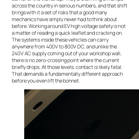
across the country in serious numbers, and that shift
brings with it a set of risks that a good many
mechanics have simply never had to think about
before. Working around EV high voltage safety is not
a matter of reading a quick leaflet and cracking on.
The systems inside these vehicles can carry
anywhere from 400V to 800V DC, and unlike the
240V AC supply coming out of your workshop wall,
there is no zero-crossing point where the current
briefly drops. At those levels, contact is likely fatal.
That demands a fundamentally different approach
before you even lift the bonnet.