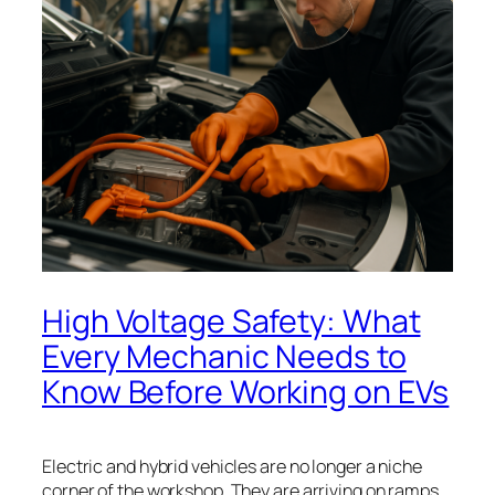
High Voltage Safety: What
Every Mechanic Needs to
Know Before Working on EVs
Electric and hybrid vehicles are no longer a niche
corner of the workshop. They are arriving on ramps