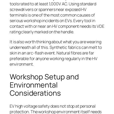
tools rated to at least 1,000V AC. Using standard
screwdrivers or spanners near exposed HV
terminals is one of the most common causes of
serious workshop incidents on EVs. Every tool in
contact with or near an HV component needs its VDE
rating clearly marked on the handle.
It is also worth thinking about what you are wearing
underneath all of this. Synthetic fabrics can melt to
skin in an arc-flash event. Natural fibres are far
preferable for anyone working regularly in the HV
environment.
Workshop Setup and
Environmental
Considerations
EV high voltage safety does not stop at personal
protection. The workshop environment itself needs