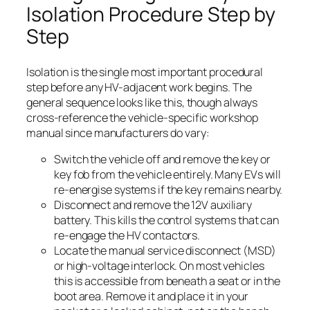
Isolation Procedure Step by
Step
Isolation is the single most important procedural
step before any HV-adjacent work begins. The
general sequence looks like this, though always
cross-reference the vehicle-specific workshop
manual since manufacturers do vary:
Switch the vehicle off and remove the key or
key fob from the vehicle entirely. Many EVs will
re-energise systems if the key remains nearby.
Disconnect and remove the 12V auxiliary
battery. This kills the control systems that can
re-engage the HV contactors.
Locate the manual service disconnect (MSD)
or high-voltage interlock. On most vehicles
this is accessible from beneath a seat or in the
boot area. Remove it and place it in your