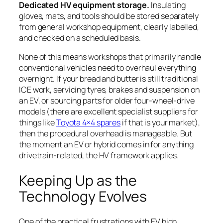
Dedicated HV equipment storage.
Insulating
gloves, mats, and tools should be stored separately
from general workshop equipment, clearly labelled,
and checked on a scheduled basis.
None of this means workshops that primarily handle
conventional vehicles need to overhaul everything
overnight. If your bread and butter is still traditional
ICE work, servicing tyres, brakes and suspension on
an EV, or sourcing parts for older four-wheel-drive
models (there are excellent specialist suppliers for
things like
Toyota 4×4 spares
if that is your market),
then the procedural overhead is manageable. But
the moment an EV or hybrid comes in for anything
drivetrain-related, the HV framework applies.
Keeping Up as the
Technology Evolves
One of the practical frustrations with EV high