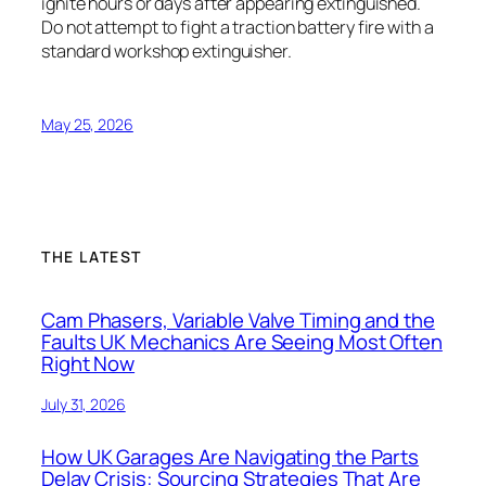
ignite hours or days after appearing extinguished.
Do not attempt to fight a traction battery fire with a
standard workshop extinguisher.
May 25, 2026
THE LATEST
Cam Phasers, Variable Valve Timing and the
Faults UK Mechanics Are Seeing Most Often
Right Now
July 31, 2026
How UK Garages Are Navigating the Parts
Delay Crisis: Sourcing Strategies That Are