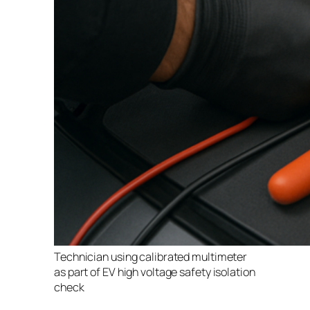
Technician using calibrated multimeter
as part of EV high voltage safety isolation
check