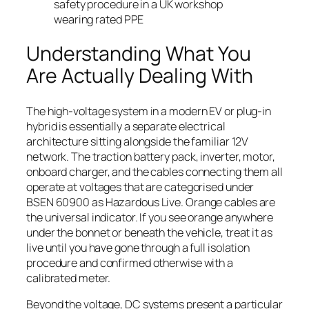
safety procedure in a UK workshop
wearing rated PPE
Understanding What You
Are Actually Dealing With
The high-voltage system in a modern EV or plug-in
hybrid is essentially a separate electrical
architecture sitting alongside the familiar 12V
network. The traction battery pack, inverter, motor,
onboard charger, and the cables connecting them all
operate at voltages that are categorised under
BSEN 60900 as Hazardous Live. Orange cables are
the universal indicator. If you see orange anywhere
under the bonnet or beneath the vehicle, treat it as
live until you have gone through a full isolation
procedure and confirmed otherwise with a
calibrated meter.
Beyond the voltage, DC systems present a particular