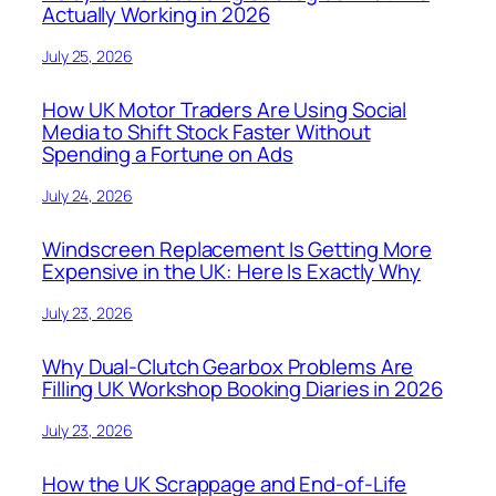
Actually Working in 2026
July 25, 2026
How UK Motor Traders Are Using Social
Media to Shift Stock Faster Without
Spending a Fortune on Ads
July 24, 2026
Windscreen Replacement Is Getting More
Expensive in the UK: Here Is Exactly Why
July 23, 2026
Why Dual-Clutch Gearbox Problems Are
Filling UK Workshop Booking Diaries in 2026
July 23, 2026
How the UK Scrappage and End-of-Life