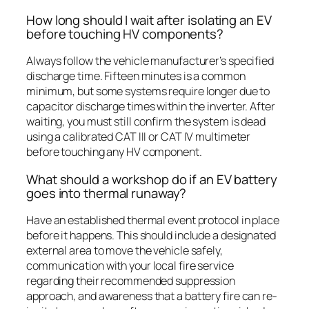
How long should I wait after isolating an EV
before touching HV components?
Always follow the vehicle manufacturer’s specified
discharge time. Fifteen minutes is a common
minimum, but some systems require longer due to
capacitor discharge times within the inverter. After
waiting, you must still confirm the system is dead
using a calibrated CAT III or CAT IV multimeter
before touching any HV component.
What should a workshop do if an EV battery
goes into thermal runaway?
Have an established thermal event protocol in place
before it happens. This should include a designated
external area to move the vehicle safely,
communication with your local fire service
regarding their recommended suppression
approach, and awareness that a battery fire can re-