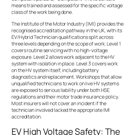
means trained and assessed for the specific voltage
class of the work being done.
The Institute of the Motor Industry (IMI) provides the
recognised accreditation pathway in the UK, with its
EV/Hybrid Technician qualifications split across
three levels depending on the scope of work. Level 1
covers routine servicing with no high-voltage
exposure. Level 2 allows work adjacent to the HV
system with isolation in place. Level 3 covers work
on the HV system itself, including battery
diagnostics and replacement. Workshops that allow
unqualified technicians to work on live HV systems
are exposed to serious liability under both HSE
regulations and their motor trade insurance policy.
Most insurers will not cover an incident if the
technician involved lacked the appropriate IMI
accreditation.
EV High Voltage Safety: The