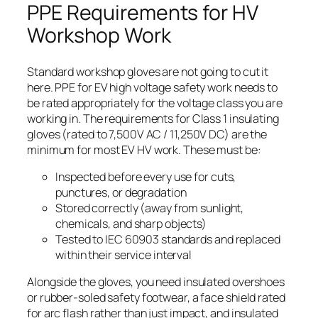
PPE Requirements for HV
Workshop Work
Standard workshop gloves are not going to cut it
here. PPE for EV high voltage safety work needs to
be rated appropriately for the voltage class you are
working in. The requirements for Class 1 insulating
gloves (rated to 7,500V AC / 11,250V DC) are the
minimum for most EV HV work. These must be:
Inspected before every use for cuts,
punctures, or degradation
Stored correctly (away from sunlight,
chemicals, and sharp objects)
Tested to IEC 60903 standards and replaced
within their service interval
Alongside the gloves, you need insulated overshoes
or rubber-soled safety footwear, a face shield rated
for arc flash rather than just impact, and insulated