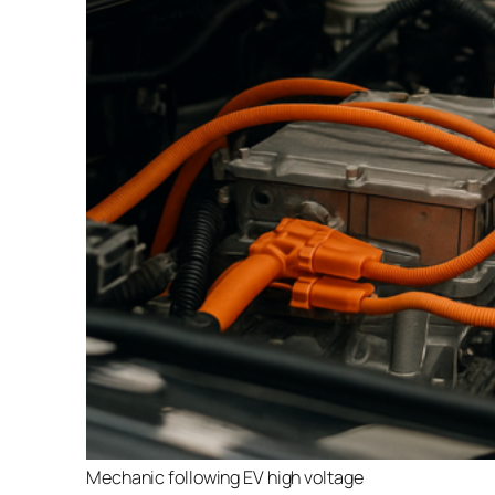
Mechanic following EV high voltage