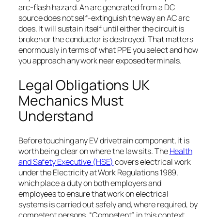
arc-flash hazard. An arc generated from a DC
source does not self-extinguish the way an AC arc
does. It will sustain itself until either the circuit is
broken or the conductor is destroyed. That matters
enormously in terms of what PPE you select and how
you approach any work near exposed terminals.
Legal Obligations UK
Mechanics Must
Understand
Before touching any EV drivetrain component, it is
worth being clear on where the law sits. The
Health
and Safety Executive (HSE)
covers electrical work
under the Electricity at Work Regulations 1989,
which place a duty on both employers and
employees to ensure that work on electrical
systems is carried out safely and, where required, by
competent persons. “Competent” in this context