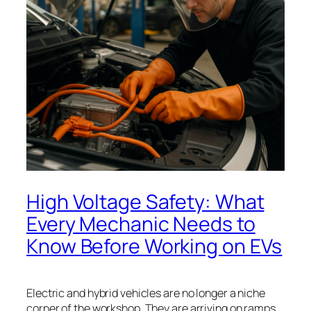
High Voltage Safety: What
Every Mechanic Needs to
Know Before Working on EVs
Electric and hybrid vehicles are no longer a niche
corner of the workshop. They are arriving on ramps