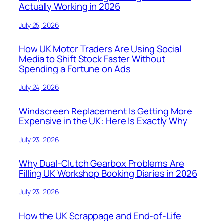
Actually Working in 2026
July 25, 2026
How UK Motor Traders Are Using Social
Media to Shift Stock Faster Without
Spending a Fortune on Ads
July 24, 2026
Windscreen Replacement Is Getting More
Expensive in the UK: Here Is Exactly Why
July 23, 2026
Why Dual-Clutch Gearbox Problems Are
Filling UK Workshop Booking Diaries in 2026
July 23, 2026
How the UK Scrappage and End-of-Life