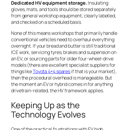
Dedicated HV equipment storage.
Insulating
gloves, mats, and tools should be stored separately
from general workshop equipment, clearly labelled,
and checked on a scheduled basis.
None of this means workshops that primarily handle
conventional vehicles need to overhaul everything
overnight. If your bread and butter is still traditional
ICE work, servicing tyres, brakes and suspension on
an EV, or sourcing parts for older four-wheel-drive
models (there are excellent specialist suppliers for
things like
Toyota 4×4 spares
if that is your market),
then the procedural overhead is manageable. But
the moment an EV or hybrid comes in for anything
drivetrain-related, the HV framework applies.
Keeping Up as the
Technology Evolves
One of the practical frustrations with EV high