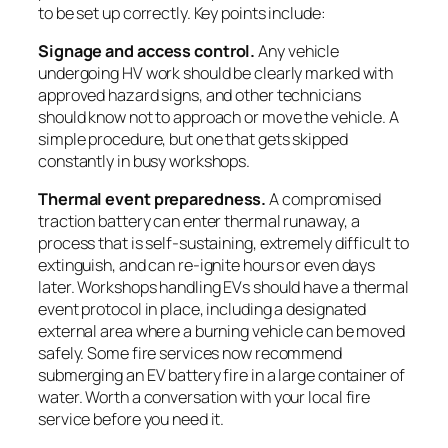
to be set up correctly. Key points include:
Signage and access control.
Any vehicle
undergoing HV work should be clearly marked with
approved hazard signs, and other technicians
should know not to approach or move the vehicle. A
simple procedure, but one that gets skipped
constantly in busy workshops.
Thermal event preparedness.
A compromised
traction battery can enter thermal runaway, a
process that is self-sustaining, extremely difficult to
extinguish, and can re-ignite hours or even days
later. Workshops handling EVs should have a thermal
event protocol in place, including a designated
external area where a burning vehicle can be moved
safely. Some fire services now recommend
submerging an EV battery fire in a large container of
water. Worth a conversation with your local fire
service before you need it.