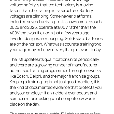
voltage safety is that the technology is moving
faster than the training infrastructure. Battery
voltages are climbing. Some newer platforms,
including several arriving in UK showrooms through
2025 and 2026, operate at 800V rather than the
400V that was the norm just a few years ago.
Inverter designs are changing. Solid-state batteries
are on the horizon. What was accurate training two
years ago may not cover everything relevant today.
The IMI updates its qualification units periodically,
and there are a growing number of manufacturer-
authorised training programmes through networks
like Bosch, Delphi, and the major franchise groups.
Keeping a training log is not just good practice; it is
the kind of documented evidence that protects you
and your employer if an incident ever occurs and
someone starts asking what competency was in
place on the day.
The honest summary is this: EV high voltage safety