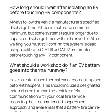
How long should I wait after isolating an EV
before touching HV components?
Always follow the vehicle manufacturer’s specified
discharge time. Fifteen minutes is a common
minimum, but some systems require longer due to
capacitor discharge times within the inverter. After
waiting, you must still confirm the system is dead
using a calibrated CAT III or CAT IV multimeter
before touching any HV component.
What should a workshop do if an EV battery
goes into thermal runaway?
Have an established thermal event protocol in place
before it happens. This should include a designated
external area to move the vehicle safely,
communication with your local fire service
regarding their recommended suppression
approach, and awareness that a battery fire can re-