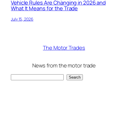
Vehicle Rules Are Changing in 2026 and
What It Means for the Trade
July 15, 2026
The Motor Trades
News from the motor trade
Search
Search