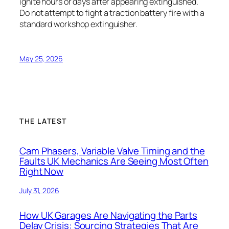
ignite hours or days after appearing extinguished.
Do not attempt to fight a traction battery fire with a
standard workshop extinguisher.
May 25, 2026
THE LATEST
Cam Phasers, Variable Valve Timing and the
Faults UK Mechanics Are Seeing Most Often
Right Now
July 31, 2026
How UK Garages Are Navigating the Parts
Delay Crisis: Sourcing Strategies That Are