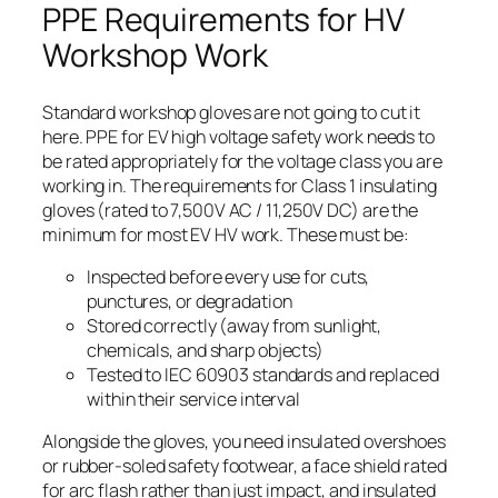
PPE Requirements for HV
Workshop Work
Standard workshop gloves are not going to cut it
here. PPE for EV high voltage safety work needs to
be rated appropriately for the voltage class you are
working in. The requirements for Class 1 insulating
gloves (rated to 7,500V AC / 11,250V DC) are the
minimum for most EV HV work. These must be:
Inspected before every use for cuts,
punctures, or degradation
Stored correctly (away from sunlight,
chemicals, and sharp objects)
Tested to IEC 60903 standards and replaced
within their service interval
Alongside the gloves, you need insulated overshoes
or rubber-soled safety footwear, a face shield rated
for arc flash rather than just impact, and insulated