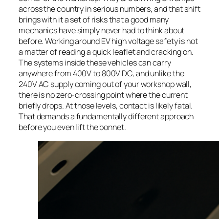
across the country in serious numbers, and that shift
brings with it a set of risks that a good many
mechanics have simply never had to think about
before. Working around EV high voltage safety is not
a matter of reading a quick leaflet and cracking on.
The systems inside these vehicles can carry
anywhere from 400V to 800V DC, and unlike the
240V AC supply coming out of your workshop wall,
there is no zero-crossing point where the current
briefly drops. At those levels, contact is likely fatal.
That demands a fundamentally different approach
before you even lift the bonnet.