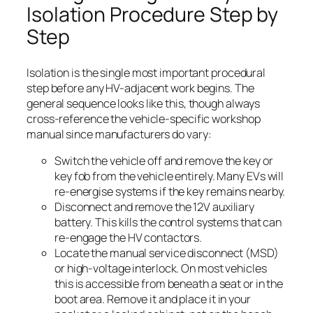
Isolation Procedure Step by
Step
Isolation is the single most important procedural
step before any HV-adjacent work begins. The
general sequence looks like this, though always
cross-reference the vehicle-specific workshop
manual since manufacturers do vary:
Switch the vehicle off and remove the key or
key fob from the vehicle entirely. Many EVs will
re-energise systems if the key remains nearby.
Disconnect and remove the 12V auxiliary
battery. This kills the control systems that can
re-engage the HV contactors.
Locate the manual service disconnect (MSD)
or high-voltage interlock. On most vehicles
this is accessible from beneath a seat or in the
boot area. Remove it and place it in your