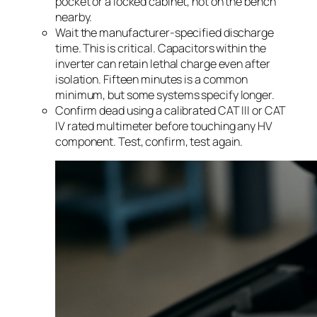
pocket or a locked cabinet, not on the bench
nearby.
Wait the manufacturer-specified discharge
time. This is critical. Capacitors within the
inverter can retain lethal charge even after
isolation. Fifteen minutes is a common
minimum, but some systems specify longer.
Confirm dead using a calibrated CAT III or CAT
IV rated multimeter before touching any HV
component. Test, confirm, test again.