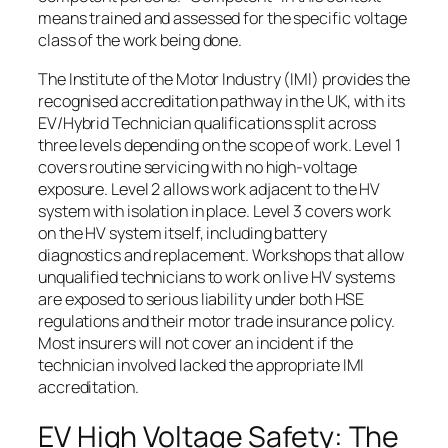
means trained and assessed for the specific voltage
class of the work being done.
The Institute of the Motor Industry (IMI) provides the
recognised accreditation pathway in the UK, with its
EV/Hybrid Technician qualifications split across
three levels depending on the scope of work. Level 1
covers routine servicing with no high-voltage
exposure. Level 2 allows work adjacent to the HV
system with isolation in place. Level 3 covers work
on the HV system itself, including battery
diagnostics and replacement. Workshops that allow
unqualified technicians to work on live HV systems
are exposed to serious liability under both HSE
regulations and their motor trade insurance policy.
Most insurers will not cover an incident if the
technician involved lacked the appropriate IMI
accreditation.
EV High Voltage Safety: The