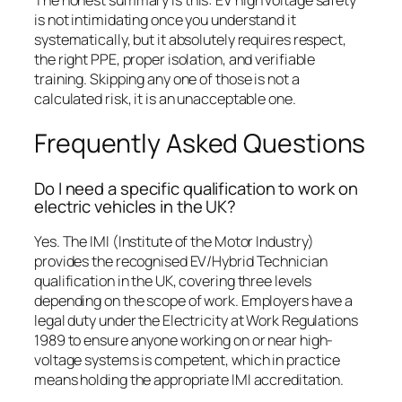
is not intimidating once you understand it
systematically, but it absolutely requires respect,
the right PPE, proper isolation, and verifiable
training. Skipping any one of those is not a
calculated risk, it is an unacceptable one.
Frequently Asked Questions
Do I need a specific qualification to work on
electric vehicles in the UK?
Yes. The IMI (Institute of the Motor Industry)
provides the recognised EV/Hybrid Technician
qualification in the UK, covering three levels
depending on the scope of work. Employers have a
legal duty under the Electricity at Work Regulations
1989 to ensure anyone working on or near high-
voltage systems is competent, which in practice
means holding the appropriate IMI accreditation.