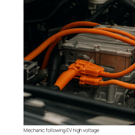
Mechanic following EV high voltage