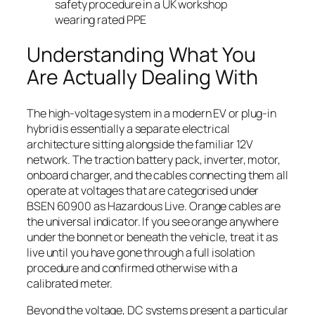
safety procedure in a UK workshop
wearing rated PPE
Understanding What You
Are Actually Dealing With
The high-voltage system in a modern EV or plug-in
hybrid is essentially a separate electrical
architecture sitting alongside the familiar 12V
network. The traction battery pack, inverter, motor,
onboard charger, and the cables connecting them all
operate at voltages that are categorised under
BSEN 60900 as Hazardous Live. Orange cables are
the universal indicator. If you see orange anywhere
under the bonnet or beneath the vehicle, treat it as
live until you have gone through a full isolation
procedure and confirmed otherwise with a
calibrated meter.
Beyond the voltage, DC systems present a particular