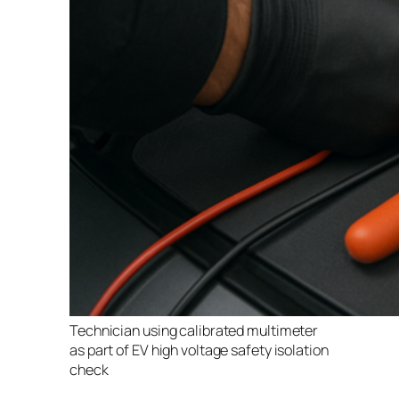
Technician using calibrated multimeter
as part of EV high voltage safety isolation
check