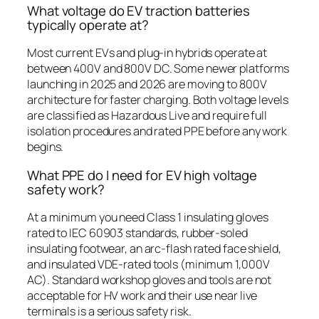
What voltage do EV traction batteries
typically operate at?
Most current EVs and plug-in hybrids operate at
between 400V and 800V DC. Some newer platforms
launching in 2025 and 2026 are moving to 800V
architecture for faster charging. Both voltage levels
are classified as Hazardous Live and require full
isolation procedures and rated PPE before any work
begins.
What PPE do I need for EV high voltage
safety work?
At a minimum you need Class 1 insulating gloves
rated to IEC 60903 standards, rubber-soled
insulating footwear, an arc-flash rated face shield,
and insulated VDE-rated tools (minimum 1,000V
AC). Standard workshop gloves and tools are not
acceptable for HV work and their use near live
terminals is a serious safety risk.