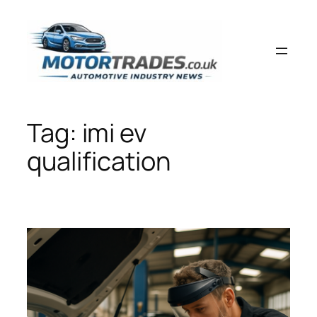
Skip
to
content
Tag:
imi ev
qualification