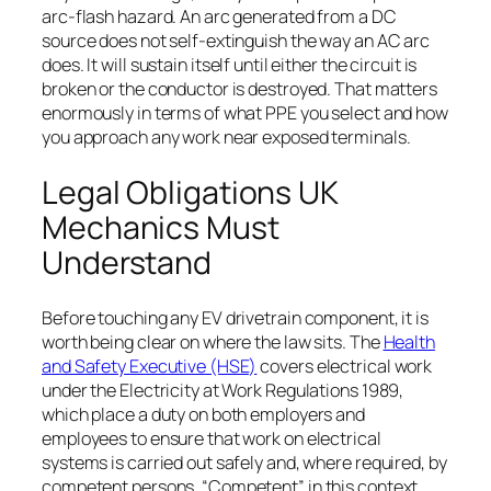
arc-flash hazard. An arc generated from a DC
source does not self-extinguish the way an AC arc
does. It will sustain itself until either the circuit is
broken or the conductor is destroyed. That matters
enormously in terms of what PPE you select and how
you approach any work near exposed terminals.
Legal Obligations UK
Mechanics Must
Understand
Before touching any EV drivetrain component, it is
worth being clear on where the law sits. The
Health
and Safety Executive (HSE)
covers electrical work
under the Electricity at Work Regulations 1989,
which place a duty on both employers and
employees to ensure that work on electrical
systems is carried out safely and, where required, by
competent persons. “Competent” in this context