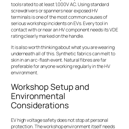
tools rated to at least 1,000V AC. Using standard
screwdrivers or spanners near exposed HV
terminals is one of the most common causes of
serious workshop incidents on EVs. Every tool in
contact with or near an HV component needs its VDE
rating clearly marked on the handle.
It is also worth thinking about what you are wearing
underneath all of this. Synthetic fabrics can melt to
skin in an arc-flash event. Natural fibres are far
preferable for anyone working regularly in the HV
environment.
Workshop Setup and
Environmental
Considerations
EV high voltage safety does not stop at personal
protection. The workshop environment itself needs