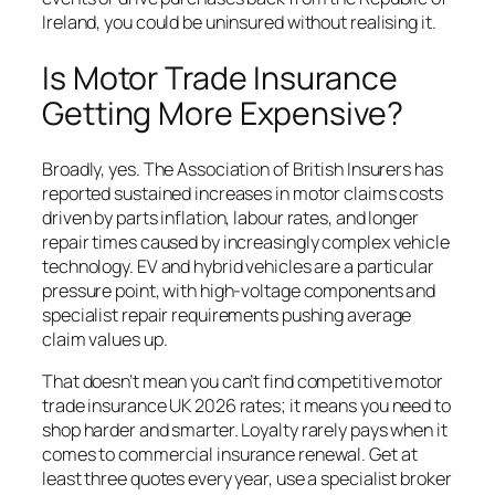
Ireland, you could be uninsured without realising it.
Is Motor Trade Insurance
Getting More Expensive?
Broadly, yes. The Association of British Insurers has
reported sustained increases in motor claims costs
driven by parts inflation, labour rates, and longer
repair times caused by increasingly complex vehicle
technology. EV and hybrid vehicles are a particular
pressure point, with high-voltage components and
specialist repair requirements pushing average
claim values up.
That doesn’t mean you can’t find competitive motor
trade insurance UK 2026 rates; it means you need to
shop harder and smarter. Loyalty rarely pays when it
comes to commercial insurance renewal. Get at
least three quotes every year, use a specialist broker