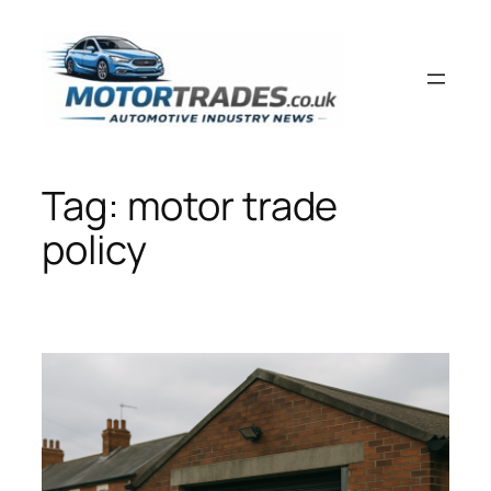
Skip
to
content
Tag:
motor trade
policy