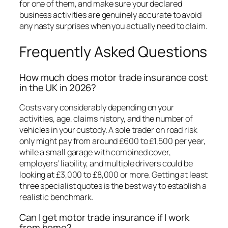
for one of them, and make sure your declared
business activities are genuinely accurate to avoid
any nasty surprises when you actually need to claim.
Frequently Asked Questions
How much does motor trade insurance cost
in the UK in 2026?
Costs vary considerably depending on your
activities, age, claims history, and the number of
vehicles in your custody. A sole trader on road risk
only might pay from around £600 to £1,500 per year,
while a small garage with combined cover,
employers’ liability, and multiple drivers could be
looking at £3,000 to £8,000 or more. Getting at least
three specialist quotes is the best way to establish a
realistic benchmark.
Can I get motor trade insurance if I work
from home?