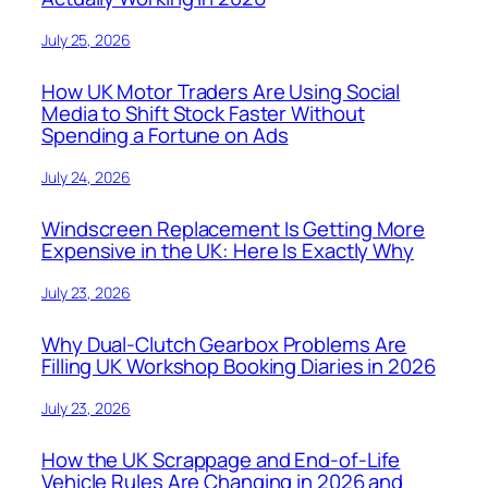
July 25, 2026
How UK Motor Traders Are Using Social
Media to Shift Stock Faster Without
Spending a Fortune on Ads
July 24, 2026
Windscreen Replacement Is Getting More
Expensive in the UK: Here Is Exactly Why
July 23, 2026
Why Dual-Clutch Gearbox Problems Are
Filling UK Workshop Booking Diaries in 2026
July 23, 2026
How the UK Scrappage and End-of-Life
Vehicle Rules Are Changing in 2026 and