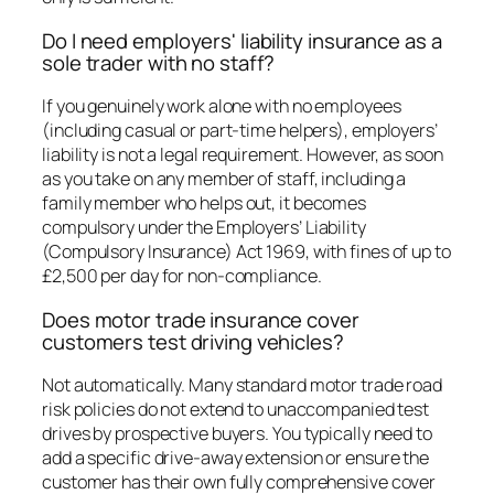
Do I need employers' liability insurance as a
sole trader with no staff?
If you genuinely work alone with no employees
(including casual or part-time helpers), employers’
liability is not a legal requirement. However, as soon
as you take on any member of staff, including a
family member who helps out, it becomes
compulsory under the Employers’ Liability
(Compulsory Insurance) Act 1969, with fines of up to
£2,500 per day for non-compliance.
Does motor trade insurance cover
customers test driving vehicles?
Not automatically. Many standard motor trade road
risk policies do not extend to unaccompanied test
drives by prospective buyers. You typically need to
add a specific drive-away extension or ensure the
customer has their own fully comprehensive cover