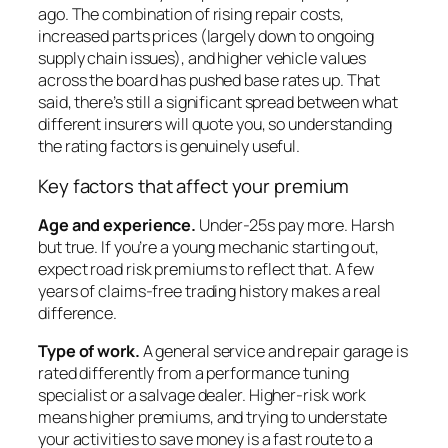
ago. The combination of rising repair costs,
increased parts prices (largely down to ongoing
supply chain issues), and higher vehicle values
across the board has pushed base rates up. That
said, there’s still a significant spread between what
different insurers will quote you, so understanding
the rating factors is genuinely useful.
Key factors that affect your premium
Age and experience.
Under-25s pay more. Harsh
but true. If you’re a young mechanic starting out,
expect road risk premiums to reflect that. A few
years of claims-free trading history makes a real
difference.
Type of work.
A general service and repair garage is
rated differently from a performance tuning
specialist or a salvage dealer. Higher-risk work
means higher premiums, and trying to understate
your activities to save money is a fast route to a