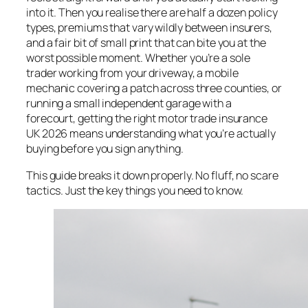
into it. Then you realise there are half a dozen policy
types, premiums that vary wildly between insurers,
and a fair bit of small print that can bite you at the
worst possible moment. Whether you’re a sole
trader working from your driveway, a mobile
mechanic covering a patch across three counties, or
running a small independent garage with a
forecourt, getting the right motor trade insurance
UK 2026 means understanding what you’re actually
buying before you sign anything.
This guide breaks it down properly. No fluff, no scare
tactics. Just the key things you need to know.