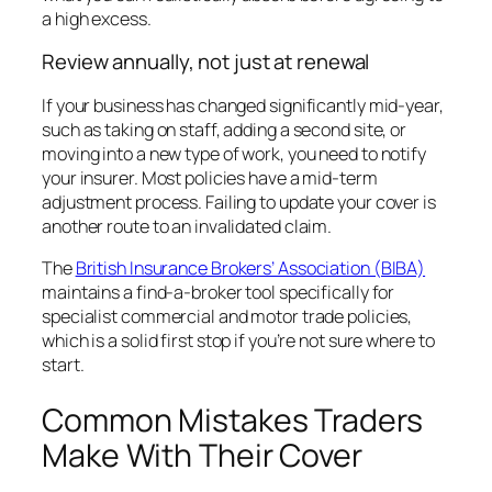
a high excess.
Review annually, not just at renewal
If your business has changed significantly mid-year,
such as taking on staff, adding a second site, or
moving into a new type of work, you need to notify
your insurer. Most policies have a mid-term
adjustment process. Failing to update your cover is
another route to an invalidated claim.
The
British Insurance Brokers’ Association (BIBA)
maintains a find-a-broker tool specifically for
specialist commercial and motor trade policies,
which is a solid first stop if you’re not sure where to
start.
Common Mistakes Traders
Make With Their Cover