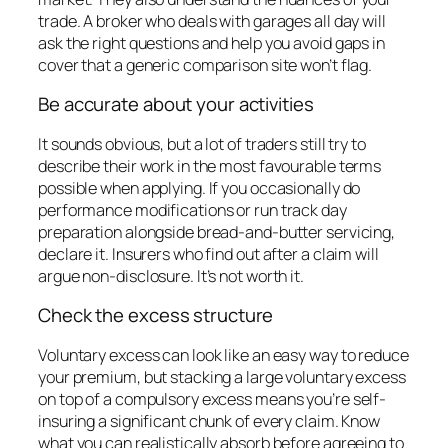
trade. A broker who deals with garages all day will
ask the right questions and help you avoid gaps in
cover that a generic comparison site won’t flag.
Be accurate about your activities
It sounds obvious, but a lot of traders still try to
describe their work in the most favourable terms
possible when applying. If you occasionally do
performance modifications or run track day
preparation alongside bread-and-butter servicing,
declare it. Insurers who find out after a claim will
argue non-disclosure. It’s not worth it.
Check the excess structure
Voluntary excess can look like an easy way to reduce
your premium, but stacking a large voluntary excess
on top of a compulsory excess means you’re self-
insuring a significant chunk of every claim. Know
what you can realistically absorb before agreeing to