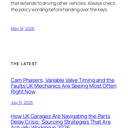
that extends to driving other vehicles. Always check
the policy wording before handing over the keys.
May 19, 2026
THE LATEST
Cam Phasers, Variable Valve Timing and the
Faults UK Mechanics Are Seeing Most Often
Right Now
July 31, 2026
How UK Garages Are Navigating the Parts
Delay Crisis: Sourcing Strategies That Are
Actually Working in 2026