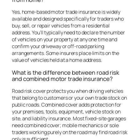
Yes, home-based motor trade insurance is widely
available and designed specifically for traders who
buy, sell, or repair vehicles from a residential
address. You’ll typically need to declare the number
of vehicles on your property at any one time and
confirm your driveway or off-road parking
arrangements. Some insurers place limits on the
value of vehicles held at a home address.
What is the difference between road risk
and combined motor trade insurance?
Road risk cover protects you when driving vehicles
that belong to customers or your own trade stock on
public roads. Combined cover adds protection for
your premises, tools, equipment, vehicle stock on
site, and liability insurance. Most fixed-site garages
need combined cover; mobile mechanics or sole
traders working purely on the road may find road risk
only is sufficient.