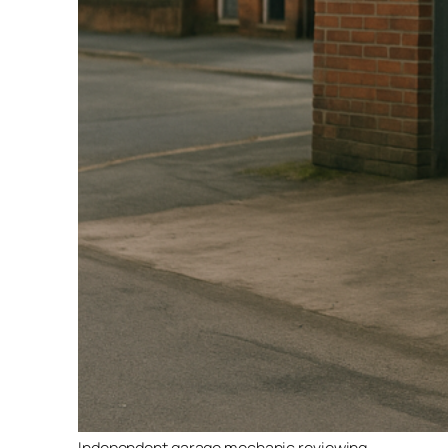
Independent garage mechanic reviewing