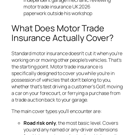
motor trade insurance UK 2026
paperwork outside his workshop
What Does Motor Trade
Insurance Actually Cover?
Standard motor insurance doesn’t cut it when you’re
working on or moving other people’s vehicles. That’s
the starting point. Motor trade insurance is
specifically designed to cover you while you’re in
possession of vehicles that don’t belong to you,
whether that’s test driving a customer’s Golf, moving
a car on your forecourt, or ferrying a purchase from
a trade auction back to your garage.
The main cover types you’ll encounter are:
Road risk only
, the most basic level. Covers
you and any named or any-driver extensions