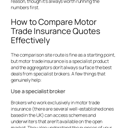
reason, though it’s always worth running the
numbers first.
How to Compare Motor
Trade Insurance Quotes
Effectively
The comparison site route is fine as a starting point,
but motor trade insurance is a specialist product
and the aggregators don’t always surface the best
deals from specialist brokers. A few things that
genuinely help:
Use a specialist broker
Brokers who work exclusively in motor trade
insurance (there are several well-established ones
based in the UK) can access schemes and
underwriters that aren’t available on the open
market. They also understand the nuances of your