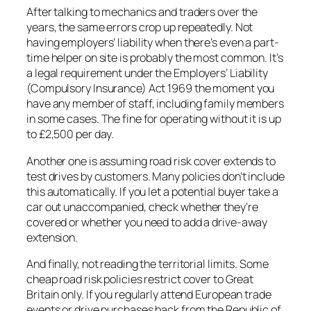
After talking to mechanics and traders over the
years, the same errors crop up repeatedly. Not
having employers’ liability when there’s even a part-
time helper on site is probably the most common. It’s
a legal requirement under the Employers’ Liability
(Compulsory Insurance) Act 1969 the moment you
have any member of staff, including family members
in some cases. The fine for operating without it is up
to £2,500 per day.
Another one is assuming road risk cover extends to
test drives by customers. Many policies don’t include
this automatically. If you let a potential buyer take a
car out unaccompanied, check whether they’re
covered or whether you need to add a drive-away
extension.
And finally, not reading the territorial limits. Some
cheap road risk policies restrict cover to Great
Britain only. If you regularly attend European trade
events or drive purchases back from the Republic of