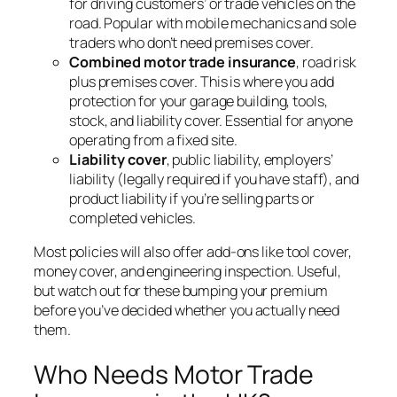
for driving customers’ or trade vehicles on the
road. Popular with mobile mechanics and sole
traders who don’t need premises cover.
Combined motor trade insurance
, road risk
plus premises cover. This is where you add
protection for your garage building, tools,
stock, and liability cover. Essential for anyone
operating from a fixed site.
Liability cover
, public liability, employers’
liability (legally required if you have staff), and
product liability if you’re selling parts or
completed vehicles.
Most policies will also offer add-ons like tool cover,
money cover, and engineering inspection. Useful,
but watch out for these bumping your premium
before you’ve decided whether you actually need
them.
Who Needs Motor Trade