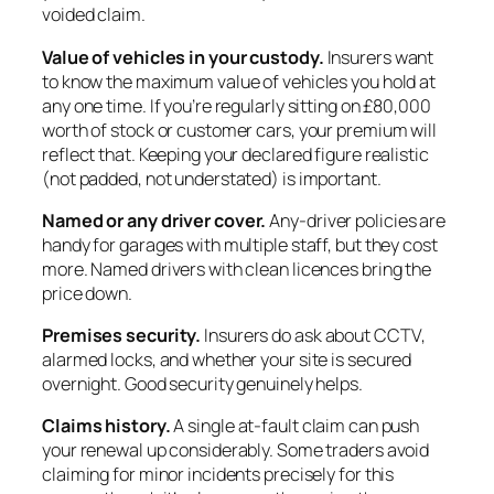
voided claim.
Value of vehicles in your custody.
Insurers want
to know the maximum value of vehicles you hold at
any one time. If you’re regularly sitting on £80,000
worth of stock or customer cars, your premium will
reflect that. Keeping your declared figure realistic
(not padded, not understated) is important.
Named or any driver cover.
Any-driver policies are
handy for garages with multiple staff, but they cost
more. Named drivers with clean licences bring the
price down.
Premises security.
Insurers do ask about CCTV,
alarmed locks, and whether your site is secured
overnight. Good security genuinely helps.
Claims history.
A single at-fault claim can push
your renewal up considerably. Some traders avoid
claiming for minor incidents precisely for this