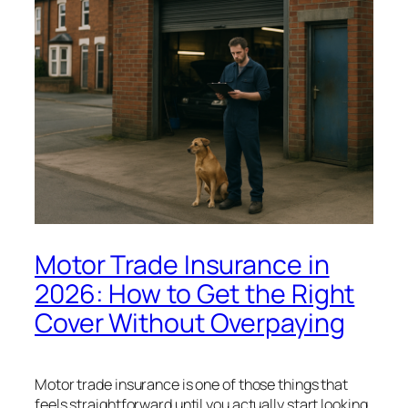
Motor Trade Insurance in
2026: How to Get the Right
Cover Without Overpaying
Motor trade insurance is one of those things that
feels straightforward until you actually start looking