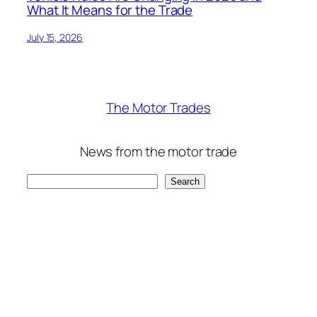
What It Means for the Trade
July 15, 2026
The Motor Trades
News from the motor trade
Search
Search