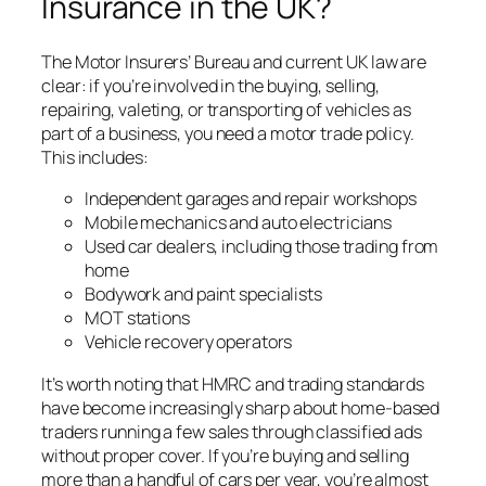
Insurance in the UK?
The Motor Insurers’ Bureau and current UK law are
clear: if you’re involved in the buying, selling,
repairing, valeting, or transporting of vehicles as
part of a business, you need a motor trade policy.
This includes:
Independent garages and repair workshops
Mobile mechanics and auto electricians
Used car dealers, including those trading from
home
Bodywork and paint specialists
MOT stations
Vehicle recovery operators
It’s worth noting that HMRC and trading standards
have become increasingly sharp about home-based
traders running a few sales through classified ads
without proper cover. If you’re buying and selling
more than a handful of cars per year, you’re almost