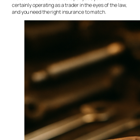
certainly operating as a trader in the eyes of the law,
and you need the right insurance to match.