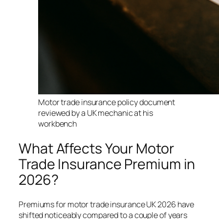
Motor trade insurance policy document
reviewed by a UK mechanic at his
workbench
What Affects Your Motor
Trade Insurance Premium in
2026?
Premiums for motor trade insurance UK 2026 have
shifted noticeably compared to a couple of years