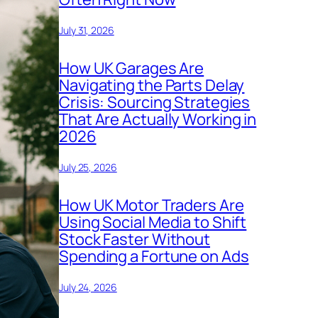
July 31, 2026
How UK Garages Are
Navigating the Parts Delay
Crisis: Sourcing Strategies
That Are Actually Working in
2026
July 25, 2026
How UK Motor Traders Are
Using Social Media to Shift
Stock Faster Without
Spending a Fortune on Ads
July 24, 2026