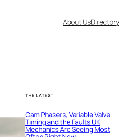
About Us
Directory
THE LATEST
Cam Phasers, Variable Valve
Timing and the Faults UK
Mechanics Are Seeing Most
Often Right Now