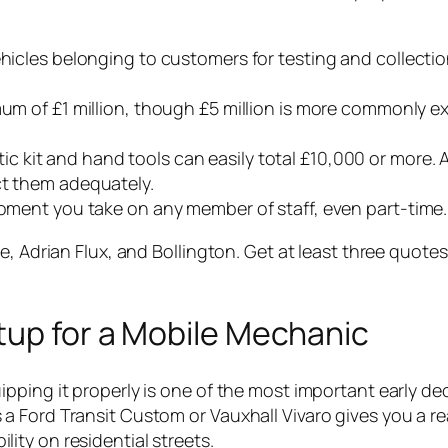
vehicles belonging to customers for testing and collecti
imum of £1 million, though £5 million is more commonly 
tic kit and hand tools can easily total £10,000 or more.
ct them adequately.
 moment you take on any member of staff, even part-time.
e, Adrian Flux, and Bollington. Get at least three quote
tup for a Mobile Mechanic
pping it properly is one of the most important early de
a Ford Transit Custom or Vauxhall Vivaro gives you a r
ty on residential streets.