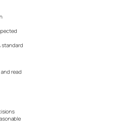
on
expected
 A standard
s and read
cisions
easonable