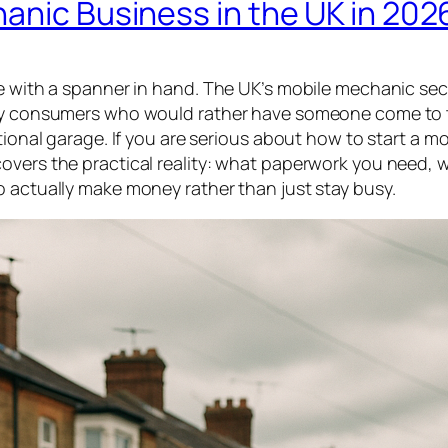
anic Business in the UK in 202
ne with a spanner in hand. The UK’s mobile mechanic sec
n by consumers who would rather have someone come to 
tional garage. If you are serious about how to start a mo
overs the practical reality: what paperwork you need, w
o actually make money rather than just stay busy.