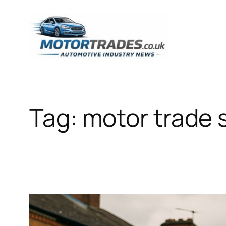
Skip
to
content
Tag:
motor trade 