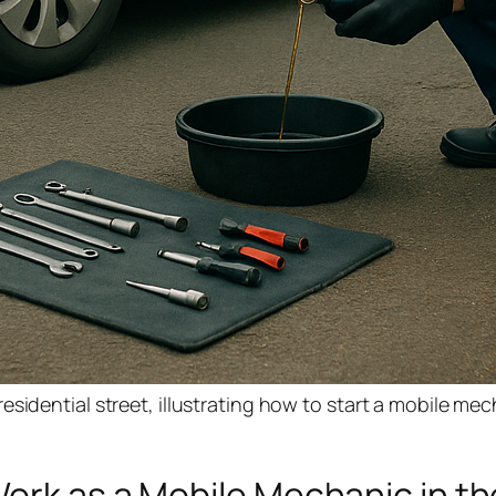
sidential street, illustrating how to start a mobile me
ork as a Mobile Mechanic in t