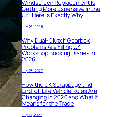
Windscreen Replacement Is
Getting More Expensive in the
UK: Here Is Exactly Why
July 23, 2026
Why Dual-Clutch Gearbox
Problems Are Filling UK
Workshop Booking Diaries in
2026
July 23, 2026
How the UK Scrappage and
End-of-Life Vehicle Rules Are
Changing in 2026 and What It
Means for the Trade
July 15, 2026