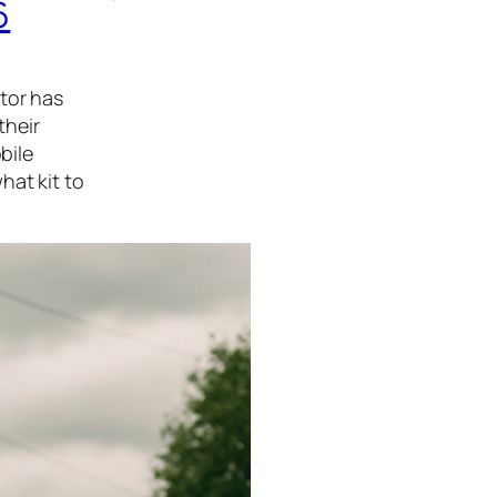
6
tor has
their
bile
hat kit to