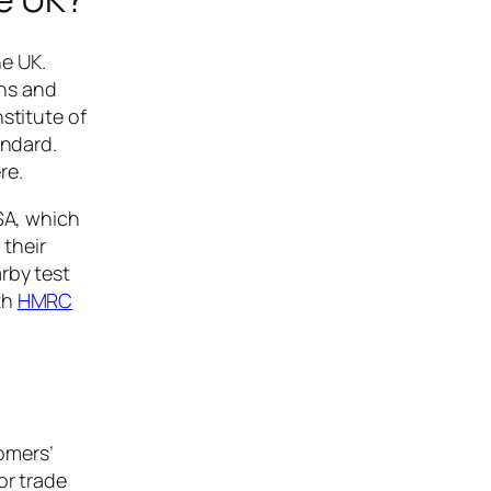
he UK.
ons and
stitute of
andard.
re.
VSA, which
 their
rby test
th
HMRC
tomers’
or trade