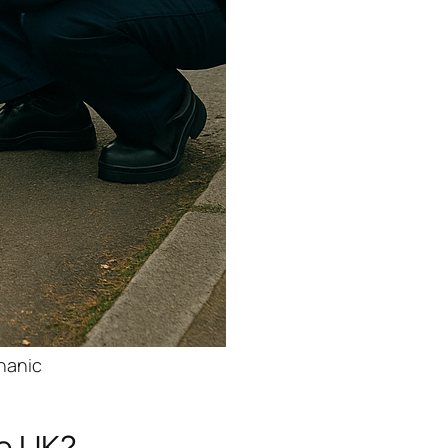
chanic
he UK?