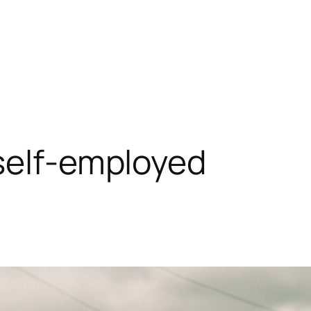
self-employed