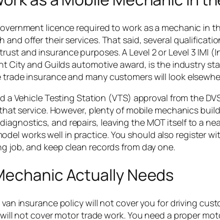
 government licence required to work as a mechanic in t
and offer their services. That said, several qualificati
ust and insurance purposes. A Level 2 or Level 3 IMI (In
ent City and Guilds automotive award, is the industry st
e trade insurance and many customers will look elsewhe
eed a Vehicle Testing Station (VTS) approval from the D
 that service. However, plenty of mobile mechanics build
iagnostics, and repairs, leaving the MOT itself to a nea
el works well in practice. You should also register wi
ing job, and keep clean records from day one.
Mechanic Actually Needs
 van insurance policy will not cover you for driving cus
e will not cover motor trade work. You need a proper mot