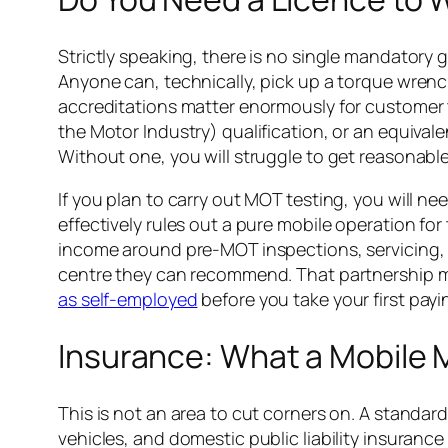
Strictly speaking, there is no single mandatory
Anyone can, technically, pick up a torque wrench 
accreditations matter enormously for customer tr
the Motor Industry) qualification, or an equival
Without one, you will struggle to get reasonabl
If you plan to carry out MOT testing, you will n
effectively rules out a pure mobile operation for
income around pre-MOT inspections, servicing, d
centre they can recommend. That partnership mod
as self-employed
before you take your first pay
Insurance: What a Mobile 
This is not an area to cut corners on. A standard
vehicles, and domestic public liability insuranc