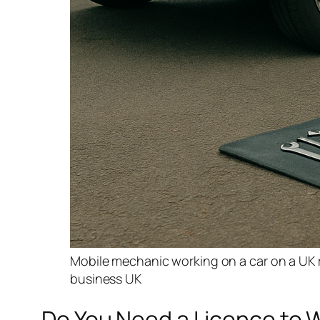
Mobile mechanic working on a car on a UK re
business UK
Do You Need a Licence to W