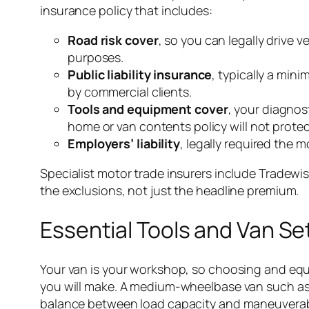
insurance policy that includes:
Road risk cover
, so you can legally drive 
purposes.
Public liability insurance
, typically a min
by commercial clients.
Tools and equipment cover
, your diagnos
home or van contents policy will not prote
Employers’ liability
, legally required the
Specialist motor trade insurers include Tradewis
the exclusions, not just the headline premium.
Essential Tools and Van Se
Your van is your workshop, so choosing and equi
you will make. A medium-wheelbase van such as 
balance between load capacity and maneuverabili