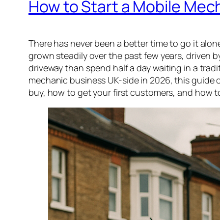
How to Start a Mobile Mech
There has never been a better time to go it alo
grown steadily over the past few years, drive
driveway than spend half a day waiting in a tradi
mechanic business UK-side in 2026, this guide c
buy, how to get your first customers, and how t