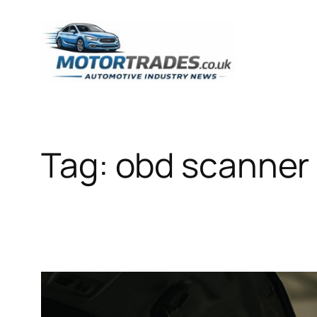
Skip
to
content
Tag:
obd scanner