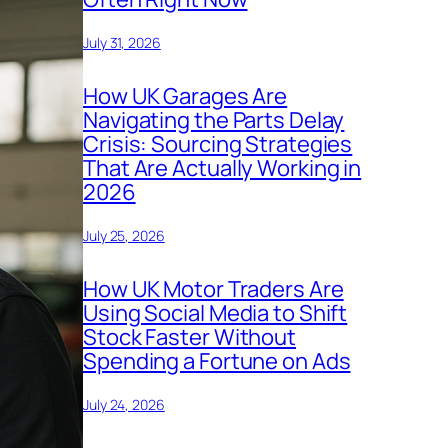
July 31, 2026
How UK Garages Are
Navigating the Parts Delay
Crisis: Sourcing Strategies
That Are Actually Working in
2026
July 25, 2026
How UK Motor Traders Are
Using Social Media to Shift
Stock Faster Without
Spending a Fortune on Ads
July 24, 2026