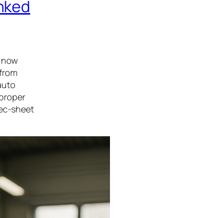
anked
s now
 from
auto
 proper
pec-sheet