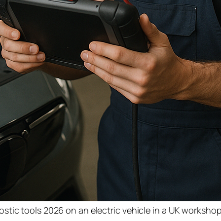
tic tools 2026 on an electric vehicle in a UK worksho