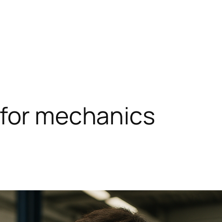
 for mechanics