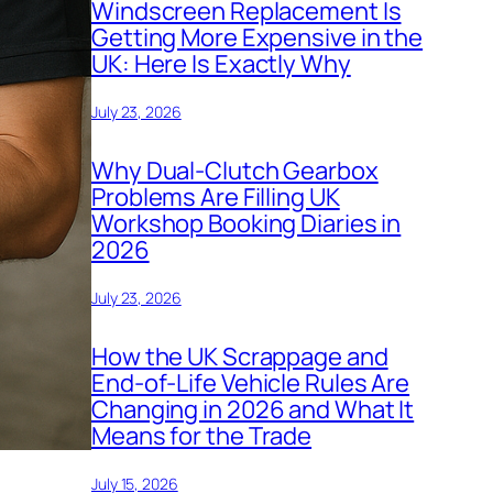
Windscreen Replacement Is
Getting More Expensive in the
UK: Here Is Exactly Why
July 23, 2026
Why Dual-Clutch Gearbox
Problems Are Filling UK
Workshop Booking Diaries in
2026
July 23, 2026
How the UK Scrappage and
End-of-Life Vehicle Rules Are
Changing in 2026 and What It
Means for the Trade
July 15, 2026