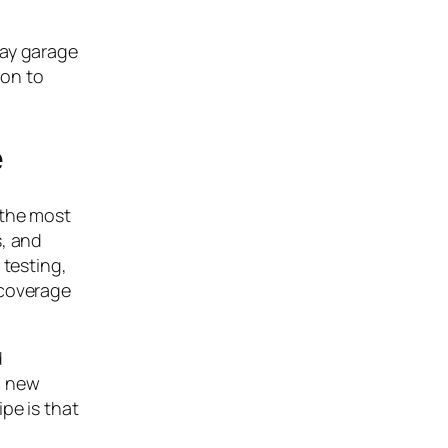
bay garage
ion to
e
 the most
s, and
 testing,
 coverage
d
t; new
pe is that