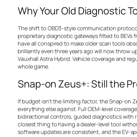
Why Your Old Diagnostic T
The shift to OBD3-style communication protoco
proprietary diagnostic gateways fitted to BEVs
have all conspired to make older scan tools obso
brilliantly even three years ago will now throw 
Vauxhall Astra Hybrid. Vehicle coverage and reg
whole game.
Snap-on Zeus+: Still the 
If budget isn’t the limiting factor, the Snap-o
everything else against. Full OEM-level coverage 
bidirectional controls, guided diagnostics with 
closest thing to having a dealer-level tool with
software updates are consistent, and the EV-sp