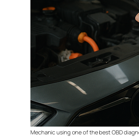
Mechanic using one of the best OBD diagnos