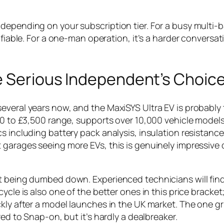
depending on your subscription tier. For a busy multi-
ifiable. For a one-man operation, it’s a harder conversat
he Serious Independent’s Choic
everal years now, and the MaxiSYS Ultra EV is probably
500 to £3,500 range, supports over 10,000 vehicle model
s including battery pack analysis, insulation resistance
 garages seeing more EVs, this is genuinely impressive
ut being dumbed down. Experienced technicians will fin
ycle is also one of the better ones in this price bracke
kly after a model launches in the UK market. The one gri
red to Snap-on, but it’s hardly a dealbreaker.