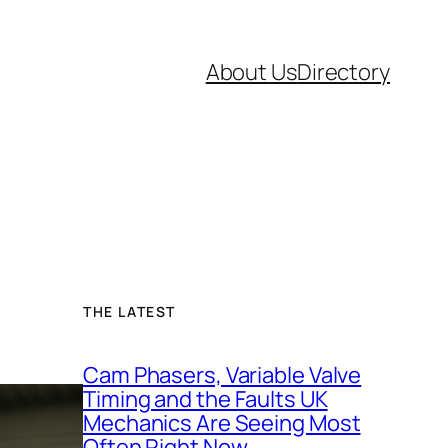
About Us
Directory
THE LATEST
Cam Phasers, Variable Valve
Timing and the Faults UK
Mechanics Are Seeing Most
Often Right Now