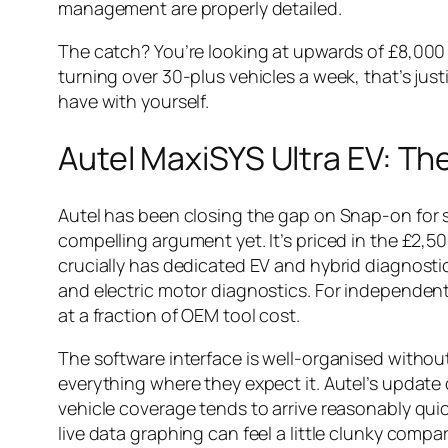
management are properly detailed.
The catch? You’re looking at upwards of £8,000 
turning over 30-plus vehicles a week, that’s just
have with yourself.
Autel MaxiSYS Ultra EV: T
Autel has been closing the gap on Snap-on for s
compelling argument yet. It’s priced in the £2,
crucially has dedicated EV and hybrid diagnostic
and electric motor diagnostics. For independent
at a fraction of OEM tool cost.
The software interface is well-organised witho
everything where they expect it. Autel’s update c
vehicle coverage tends to arrive reasonably quic
live data graphing can feel a little clunky compa