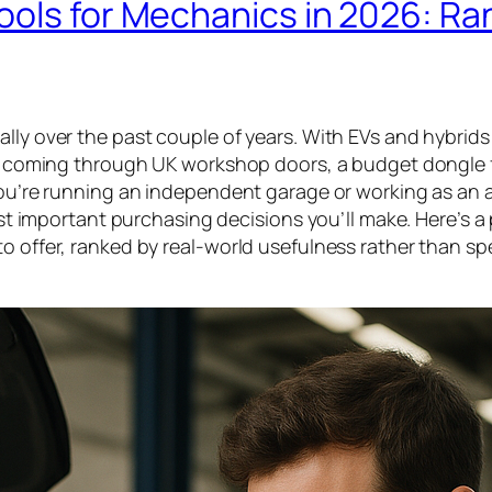
ools for Mechanics in 2026: R
ally over the past couple of years. With EVs and hybrid
cles coming through UK workshop doors, a budget dongle
 you’re running an independent garage or working as an 
most important purchasing decisions you’ll make. Here’s a
to offer, ranked by real-world usefulness rather than s