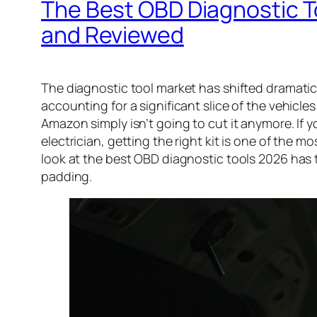
The Best OBD Diagnostic T
and Reviewed
The diagnostic tool market has shifted dramatic
accounting for a significant slice of the vehi
Amazon simply isn’t going to cut it anymore. If
electrician, getting the right kit is one of the 
look at the best OBD diagnostic tools 2026 has 
padding.