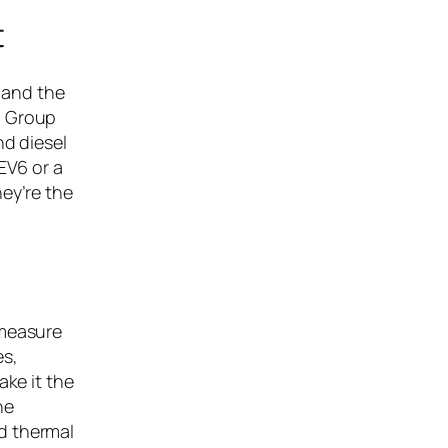
t
 and the
n Group
nd diesel
EV6 or a
ey’re the
 measure
es,
ake it the
he
d thermal