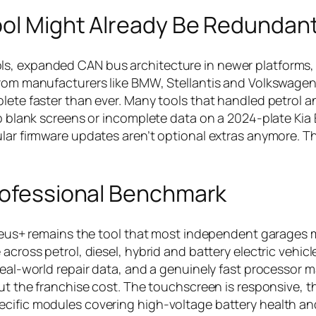
ool Might Already Be Redundan
ls, expanded CAN bus architecture in newer platforms,
 from manufacturers like BMW, Stellantis and Volkswage
lete faster than ever. Many tools that handled petrol a
up blank screens or incomplete data on a 2024-plate Kia 
ular firmware updates aren’t optional extras anymore. Th
Professional Benchmark
n Zeus+ remains the tool that most independent garages
across petrol, diesel, hybrid and battery electric vehicl
real-world repair data, and a genuinely fast processor m
out the franchise cost. The touchscreen is responsive, t
ecific modules covering high-voltage battery health an