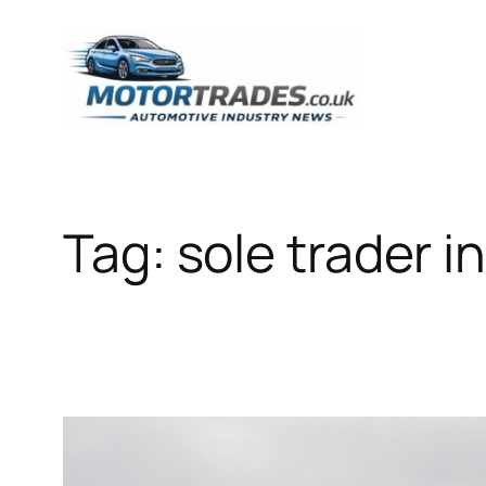
Skip
to
content
Tag:
sole trader 