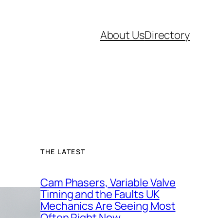
About Us
Directory
THE LATEST
Cam Phasers, Variable Valve
Timing and the Faults UK
Mechanics Are Seeing Most
Often Right Now