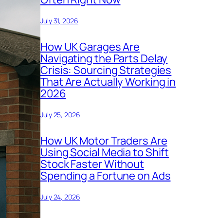
July 31, 2026
How UK Garages Are
Navigating the Parts Delay
Crisis: Sourcing Strategies
That Are Actually Working in
2026
July 25, 2026
How UK Motor Traders Are
Using Social Media to Shift
Stock Faster Without
Spending a Fortune on Ads
July 24, 2026