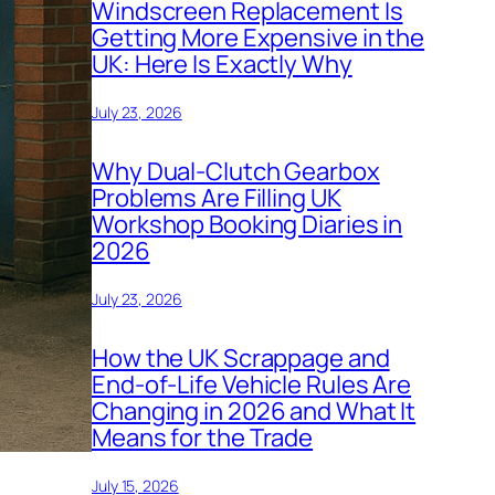
Windscreen Replacement Is
Getting More Expensive in the
UK: Here Is Exactly Why
July 23, 2026
Why Dual-Clutch Gearbox
Problems Are Filling UK
Workshop Booking Diaries in
2026
July 23, 2026
How the UK Scrappage and
End-of-Life Vehicle Rules Are
Changing in 2026 and What It
Means for the Trade
July 15, 2026