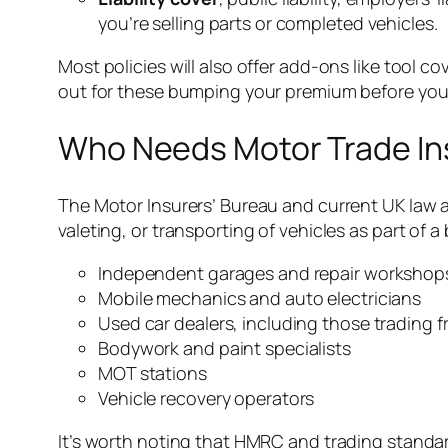
you’re selling parts or completed vehicles.
Most policies will also offer add-ons like tool 
out for these bumping your premium before you
Who Needs Motor Trade In
The Motor Insurers’ Bureau and current UK law are 
valeting, or transporting of vehicles as part of 
Independent garages and repair workshop
Mobile mechanics and auto electricians
Used car dealers, including those trading
Bodywork and paint specialists
MOT stations
Vehicle recovery operators
It’s worth noting that HMRC and trading stand