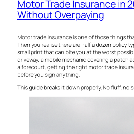
Motor Trade Insurance in 2
Without Overpaying
Motor trade insurance is one of those things that 
Then you realise there are half a dozen policy ty
small print that can bite you at the worst poss
driveway, a mobile mechanic covering a patch a
a forecourt, getting the right motor trade ins
before you sign anything.
This guide breaks it down properly. No fluff, no 