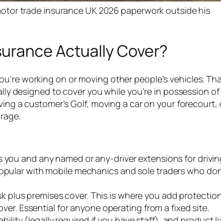
tor trade insurance UK 2026 paperwork outside his
urance Actually Cover?
u’re working on or moving other people’s vehicles. Tha
ally designed to cover you while you’re in possession of
ving a customer’s Golf, moving a car on your forecourt, 
arage.
rs you and any named or any-driver extensions for drivi
Popular with mobile mechanics and sole traders who do
isk plus premises cover. This is where you add protection
cover. Essential for anyone operating from a fixed site.
iability (legally required if you have staff), and product lia