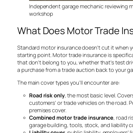
Independent garage mechanic reviewing mo
workshop
What Does Motor Trade Ins
Standard motor insurance doesn’t cut it when yo
starting point. Motor trade insurance is specific
that don’t belong to you, whether that’s test dri
a purchase from a trade auction back to your g
The main cover types you’ll encounter are:
Road risk only
, the most basic level. Cove
customers’ or trade vehicles on the road. 
premises cover.
Combined motor trade insurance
, road r
garage building, tools, stock, and liability 
Liability cover
, public liability, employers’ l