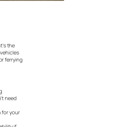
t’s the
 vehicles
or ferrying
ng
n’t need
 for your
bility if