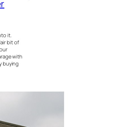
er
to it.
ir bit of
your
arage with
y buying