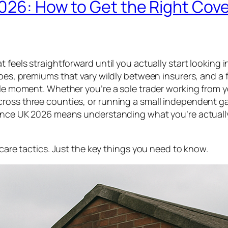
026: How to Get the Right Cov
feels straightforward until you actually start looking in
pes, premiums that vary wildly between insurers, and a fa
ible moment. Whether you’re a sole trader working from 
cross three counties, or running a small independent g
urance UK 2026 means understanding what you’re actuall
scare tactics. Just the key things you need to know.