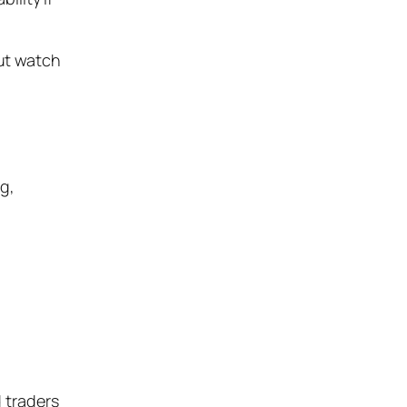
but watch
ng,
 traders