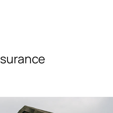
insurance