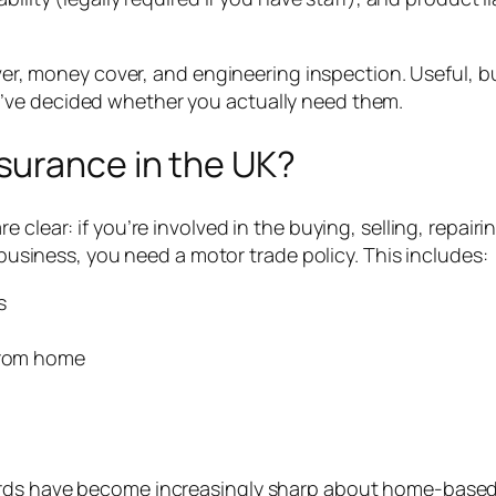
cover, money cover, and engineering inspection. Useful, 
’ve decided whether you actually need them.
surance in the UK?
clear: if you’re involved in the buying, selling, repairi
a business, you need a motor trade policy. This includes:
s
 from home
ards have become increasingly sharp about home-based