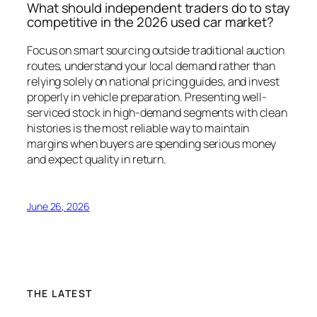
What should independent traders do to stay
competitive in the 2026 used car market?
Focus on smart sourcing outside traditional auction
routes, understand your local demand rather than
relying solely on national pricing guides, and invest
properly in vehicle preparation. Presenting well-
serviced stock in high-demand segments with clean
histories is the most reliable way to maintain
margins when buyers are spending serious money
and expect quality in return.
June 26, 2026
THE LATEST