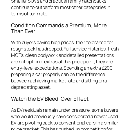
Smaller SUVs and practical family hatchbacks
continue to outperform most other categories in
terms of turn rate.
Condition Commands a Premium, More
Than Ever
With buyers paying high prices, their tolerance for
rough stock has dropped. Full service histories, fresh
MOTs, clean bodywork and detailed presentations
are not optional extras at this price point, they are
entry-level expectations. Spending an extra £200
preparing a car properly can be the difference
between achieving market rate and sitting on a
depreciating asset.
Watch the EV Bleed-Over Effect
As EV residuals remain under pressure, some buyers
who would previously have considered a newer used
EV are pivoting back to conventional cars in a similar
price bracket. This has pushed up competition for