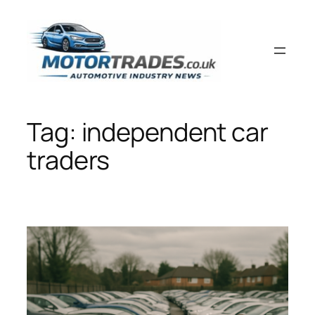
Skip
to
content
Tag:
independent car
traders