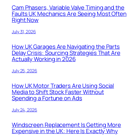
Cam Phasers, Variable Valve Timing and the
Faults UK Mechanics Are Seeing Most Often
Right Now
July 31, 2026
How UK Garages Are Navigating the Parts
Delay Crisis: Sourcing Strategies That Are
Actually Working in 2026
July 25, 2026
How UK Motor Traders Are Using Social
Media to Shift Stock Faster Without
Spending a Fortune on Ads
July 24, 2026
Windscreen Replacement Is Getting More
Expensive in the UK: Here Is Exactly Why