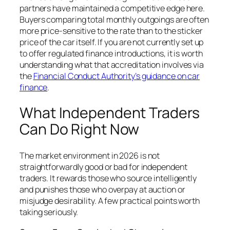
partners have maintained a competitive edge here.
Buyers comparing total monthly outgoings are often
more price-sensitive to the rate than to the sticker
price of the car itself. If you are not currently set up
to offer regulated finance introductions, it is worth
understanding what that accreditation involves via
the
Financial Conduct Authority’s guidance on car
finance
.
What Independent Traders
Can Do Right Now
The market environment in 2026 is not
straightforwardly good or bad for independent
traders. It rewards those who source intelligently
and punishes those who overpay at auction or
misjudge desirability. A few practical points worth
taking seriously.