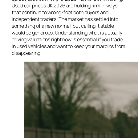
Used car prices UK 2026 are holding firm in ways
that continue to wrong-foot both buyers and
independent traders. The market has settled into
something of a new normal, but calling it stable
would be generous. Understanding what is actually
driving valuations right now is essential if you trade
in used vehicles and want to keep your margins from
disappearing.