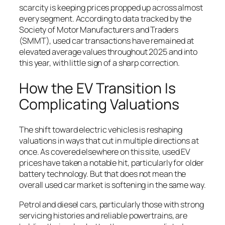
scarcity is keeping prices propped up across almost
every segment. According to data tracked by the
Society of Motor Manufacturers and Traders
(SMMT), used car transactions have remained at
elevated average values throughout 2025 and into
this year, with little sign of a sharp correction.
How the EV Transition Is
Complicating Valuations
The shift toward electric vehicles is reshaping
valuations in ways that cut in multiple directions at
once. As covered elsewhere on this site, used EV
prices have taken a notable hit, particularly for older
battery technology. But that does not mean the
overall used car market is softening in the same way.
Petrol and diesel cars, particularly those with strong
servicing histories and reliable powertrains, are