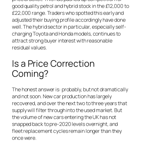
good quality petrol and hybrid stock in the £12,000 to
£22,000 range. Traders who spotted this early and
adjusted their buying profile accordingly have done
well. The hybrid sector in particular, especially self-
charging Toyota and Honda models, continues to
attract strong buyer interest with reasonable
residual values.
Is a Price Correction
Coming?
The honest answer is: probably, but not dramatically
and not soon. New car production has largely
recovered, and over the next two to three years that
supply will filter through into the used market. But
the volume of new cars entering the UK has not
snapped back to pre-2020 levels overnight, and
fleet replacement cycles remain longer than they
once were.