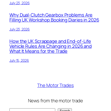
July 23, 2026
Why Dual-Clutch Gearbox Problems Are
Filling UK Workshop Booking Diaries in 2026
July 23, 2026
How the UK Scrappage and End-of-Life
Vehicle Rules Are Changing in 2026 and
What It Means for the Trade
July 15, 2026
The Motor Trades
News from the motor trade
Search