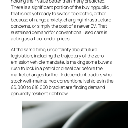
holding their value better than many predicted.
There is a significant portion of the buying public
that is not yet ready to switch to electric, either
because of range anxiety, charging infrastructure
concerns, or simply the cost of a newer EV. That
sustained demand for conventional used cars is
acting as a floor under prices.
At the same time, uncertainty about future
legislation, including the trajectory of the zero-
emission vehicle mandate, is making some buyers
rush to lock in a petrol or diesel car before the
market changes further. Independent traders who
stock well-maintained conventional vehicles in the
£6,000 to £18,000 bracket are finding demand
genuinely resilient right now.