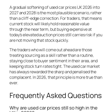
A gradual softening of used car prices UK 2026 into
2027 and 2028 is the most plausible scenario, rather
than a cliff-edge correction. For traders, that means
current stock will likely hold reasonable value
through the near term, but buying expensive at
today’s elevated auction prices still carries risk if you
are not moving that stock quickly.
The traders who will come out ahead are those
treating sourcing as a skill rather than a routine,
staying close to buyer sentiment in their area, and
keeping stock turn rates tight. The used car market
has always rewarded the sharp and penalised the
complacent. In 2026, that principle is more true than
ever.
Frequently Asked Questions
Why are used car prices still so high in the