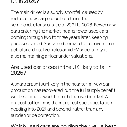
UK in 2026?
The main driver is a supply shortfall caused by
reduced new car production during the
semiconductor shortage of 2021 to 2023. Fewer new
cars entering the market means fewer used cars
coming through two to three years later, keeping
prices elevated. Sustained demand for conventional
petrol and diesel vehicles amid EV uncertainty is
also maintaining a floor under valuations.
Are used car prices in the UK likely to fall in
2026?
A sharp crash is unlikely in the near term. New car
production has recovered, but the full supply benefit
will take time to work through the used market. A
gradual softening is the more realistic expectation
heading into 2027 and beyond, rather than any
sudden price correction.
Which used cars are holding their value best