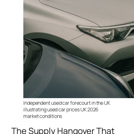
Independent used car forecourt in the UK
illustrating used car prices UK 2026
market conditions
The Supply Hangover That