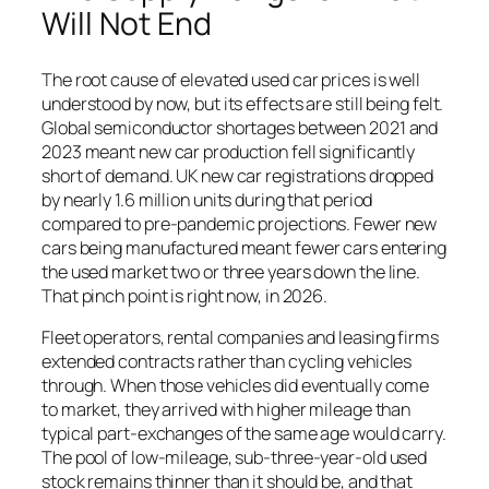
Will Not End
The root cause of elevated used car prices is well
understood by now, but its effects are still being felt.
Global semiconductor shortages between 2021 and
2023 meant new car production fell significantly
short of demand. UK new car registrations dropped
by nearly 1.6 million units during that period
compared to pre-pandemic projections. Fewer new
cars being manufactured meant fewer cars entering
the used market two or three years down the line.
That pinch point is right now, in 2026.
Fleet operators, rental companies and leasing firms
extended contracts rather than cycling vehicles
through. When those vehicles did eventually come
to market, they arrived with higher mileage than
typical part-exchanges of the same age would carry.
The pool of low-mileage, sub-three-year-old used
stock remains thinner than it should be, and that