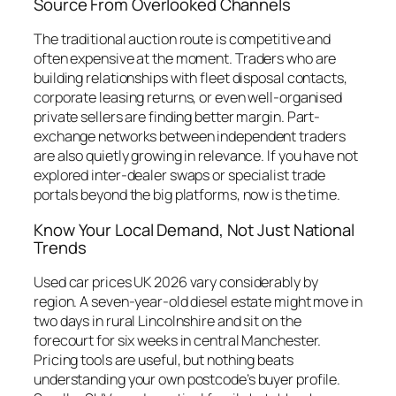
Source From Overlooked Channels
The traditional auction route is competitive and
often expensive at the moment. Traders who are
building relationships with fleet disposal contacts,
corporate leasing returns, or even well-organised
private sellers are finding better margin. Part-
exchange networks between independent traders
are also quietly growing in relevance. If you have not
explored inter-dealer swaps or specialist trade
portals beyond the big platforms, now is the time.
Know Your Local Demand, Not Just National
Trends
Used car prices UK 2026 vary considerably by
region. A seven-year-old diesel estate might move in
two days in rural Lincolnshire and sit on the
forecourt for six weeks in central Manchester.
Pricing tools are useful, but nothing beats
understanding your own postcode’s buyer profile.