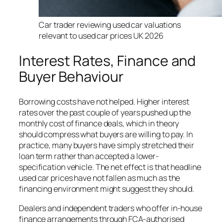
Car trader reviewing used car valuations
relevant to used car prices UK 2026
Interest Rates, Finance and
Buyer Behaviour
Borrowing costs have not helped. Higher interest
rates over the past couple of years pushed up the
monthly cost of finance deals, which in theory
should compress what buyers are willing to pay. In
practice, many buyers have simply stretched their
loan term rather than accepted a lower-
specification vehicle. The net effect is that headline
used car prices have not fallen as much as the
financing environment might suggest they should.
Dealers and independent traders who offer in-house
finance arrangements through FCA-authorised