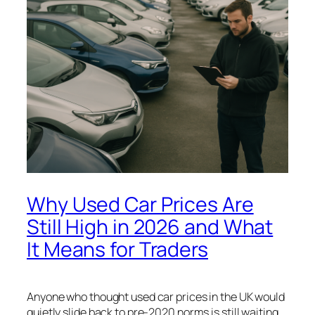
Why Used Car Prices Are
Still High in 2026 and What
It Means for Traders
Anyone who thought used car prices in the UK would
quietly slide back to pre-2020 norms is still waiting.