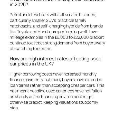
in 2026?
Petrol and diesel cars with full service histories,
particularly smaller SUVs, practical family
hatchbacks, and self-charging hybrids from brands
like Toyota and Honda, are performing well. Low-
mileage examples in the £6,000 to £22,000 bracket
continue to attract strong demand from buyers wary
of switching to electric.
How are high interest rates affecting used
car prices in the UK?
Higher borrowing costs have increased monthly
finance payments, but many buyers have extended
loan terms rather than accepting cheaper cars. This
has meant headline used car prices have not fallen
as sharply as the financing environment might
otherwise predict, keeping valuations stubbornly
high.