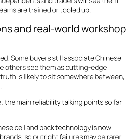
independents and traders will see them
ams are trained or tooled up.
ions and real-world workshop
ixed. Some buyers still associate Chinese
le others see them as cutting-edge
truth is likely to sit somewhere between,
.
the main reliability talking points so far
nese cell and pack technology is now
rands, so outright failures may be rarer