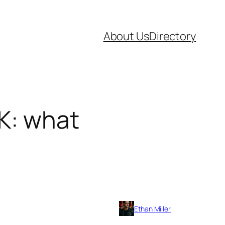
About Us
Directory
UK: what
Ethan Miller