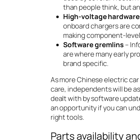
than people think, but an
High-voltage hardware
onboard chargers are com
making component-level r
Software gremlins
– In
are where many early pro
brand specific.
As more Chinese electric car
care, independents will be as
dealt with by software updat
an opportunity if you can un
right tools.
Parts availability a