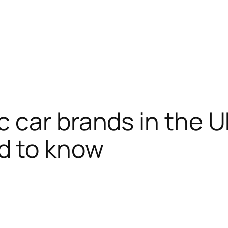
c car brands in the 
d to know