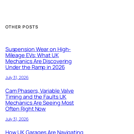
OTHER POSTS
Suspension Wear on High-
Mileage EVs: What UK
Mechanics Are Discovering
Under the Ramp in 2026
July 31, 2026
Cam Phasers, Variable Valve
Timing and the Faults UK
Mechanics Are Seeing Most
Often Right Now
July 31, 2026
How UK Garages Are Navigating