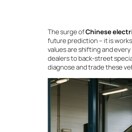
The surge of
Chinese electr
future prediction – it is work
values are shifting and every
dealers to back-street specia
diagnose and trade these vehi