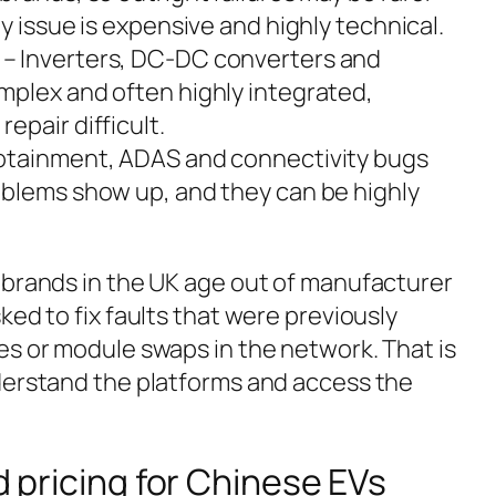
y issue is expensive and highly technical.
– Inverters, DC-DC converters and
plex and often highly integrated,
epair difficult.
fotainment, ADAS and connectivity bugs
blems show up, and they can be highly
 brands in the UK age out of manufacturer
ked to fix faults that were previously
es or module swaps in the network. That is
derstand the platforms and access the
nd pricing for Chinese EVs