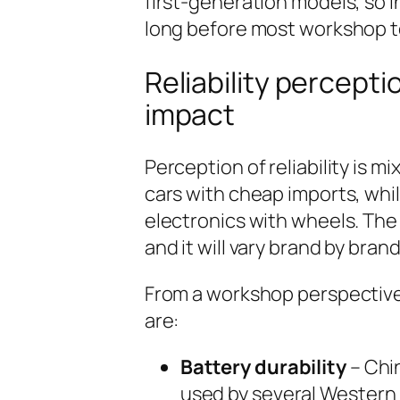
first-generation models, so 
long before most workshop te
Reliability percept
impact
Perception of reliability is m
cars with cheap imports, whi
electronics with wheels. The 
and it will vary brand by brand
From a workshop perspective, 
are:
Battery durability
– Chi
used by several Western b