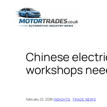
Skip
to
content
Chinese electri
workshops nee
February 22, 2026
·
INSIGHTS
, 
TRADE NEWS