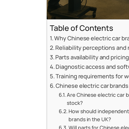
Table of Contents
Why Chinese electric car bra
Reliability perceptions and
Parts availability and pricin
Diagnostic access and soft
Training requirements for 
Chinese electric car brands
Are Chinese electric car b
stock?
How should independent 
brands in the UK?
Will parts for Chinese el