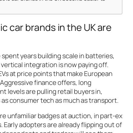
c car brands in the UK are
pent years building scale in batteries,
vertical integration is now paying off.
EVs at price points that make European
 Aggressive finance offers, long
 levels are pulling retail buyers in,
s as consumer tech as much as transport.
e unfamiliar badges at auction, in part-ex
. Early adopters are already flipping out of