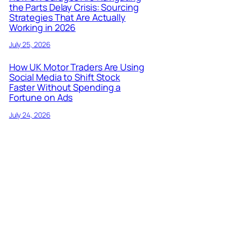
the Parts Delay Crisis: Sourcing
Strategies That Are Actually
Working in 2026
July 25, 2026
How UK Motor Traders Are Using
Social Media to Shift Stock
Faster Without Spending a
Fortune on Ads
July 24, 2026