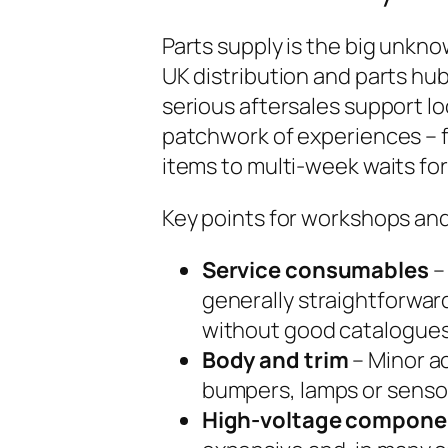
Parts supply is the big unkno
UK distribution and parts hubs
serious aftersales support loo
patchwork of experiences – 
items to multi-week waits for
Key points for workshops and
Service consumables
–
generally straightforwar
without good catalogues
Body and trim
– Minor ac
bumpers, lamps or sensor
High-voltage compone