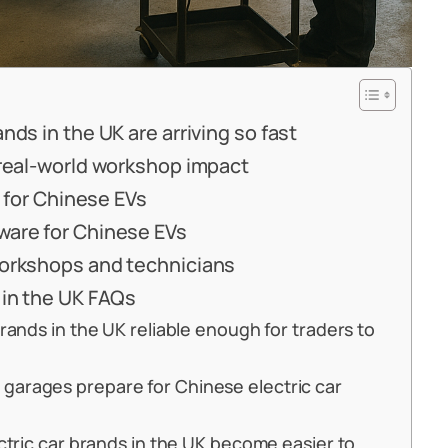
nds in the UK are arriving so fast
 real-world workshop impact
g for Chinese EVs
ware for Chinese EVs
workshops and technicians
 in the UK FAQs
rands in the UK reliable enough for traders to
garages prepare for Chinese electric car
ectric car brands in the UK become easier to