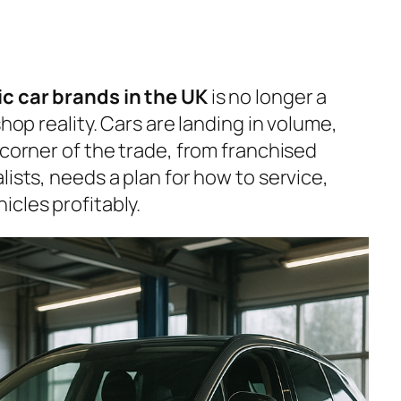
ic car brands in the UK
is no longer a
shop reality. Cars are landing in volume,
 corner of the trade, from franchised
lists, needs a plan for how to service,
cles profitably.