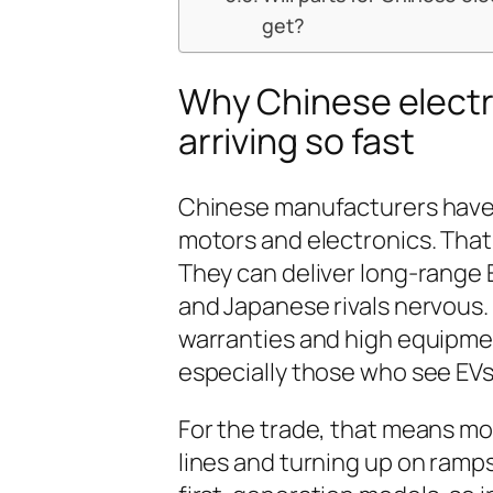
get?
Why Chinese electri
arriving so fast
Chinese manufacturers have s
motors and electronics. That 
They can deliver long-range 
and Japanese rivals nervous.
warranties and high equipment
especially those who see EV
For the trade, that means mor
lines and turning up on ramps