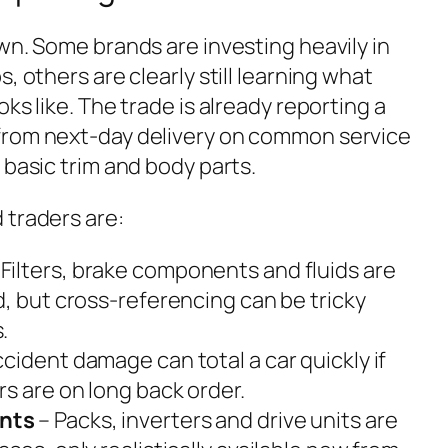
wn. Some brands are investing heavily in
, others are clearly still learning what
ks like. The trade is already reporting a
from next-day delivery on common service
 basic trim and body parts.
 traders are:
 Filters, brake components and fluids are
d, but cross-referencing can be tricky
.
cident damage can total a car quickly if
s are on long back order.
nts
– Packs, inverters and drive units are