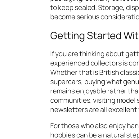
to keep sealed. Storage, disp
become serious consideratio
Getting Started Wit
If you are thinking about get
experienced collectors is con
Whether that is British class
supercars, buying what genui
remains enjoyable rather than
communities, visiting model 
newsletters are all excellent
For those who also enjoy han
hobbies can be a natural step