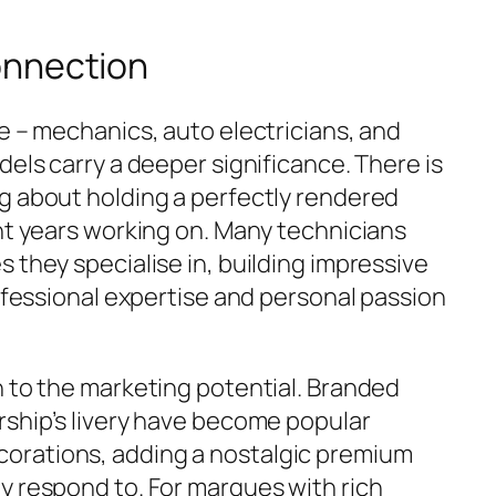
onnection
e – mechanics, auto electricians, and
dels carry a deeper significance. There is
g about holding a perfectly rendered
ent years working on. Many technicians
 they specialise in, building impressive
rofessional expertise and personal passion
n to the marketing potential. Branded
rship’s livery have become popular
orations, adding a nostalgic premium
y respond to. For marques with rich