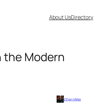
About Us
Directory
in the Modern
Ethan Miller