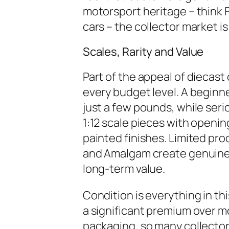
motorsport heritage – think 
cars – the collector market is
Scales, Rarity and Value
Part of the appeal of diecast c
every budget level. A beginne
just a few pounds, while serio
1:12 scale pieces with openi
painted finishes. Limited pr
and Amalgam create genuine 
long-term value.
Condition is everything in 
a significant premium over 
packaging, so many collectors