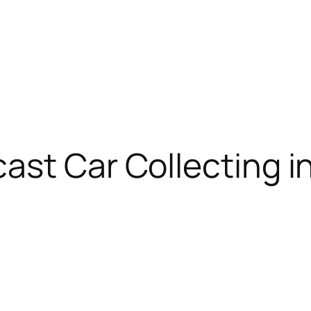
cast Car Collecting 