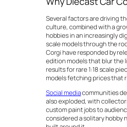
Why Diecast Car Co
Several factors are driving th
culture, combined with a grow
hobbies in an increasingly di
scale models through the roo
Corgi have responded by relea
edition models that blur the 
results for rare 1:18 scale pi
models fetching prices that r
Social media
communities ded
also exploded, with collector
custom paint jobs to audien
considered a solitary hobby 
built around it.