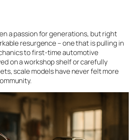
en a passion for generations, but right
rkable resurgence – one that is pulling in
anics to first-time automotive
ed on a workshop shelf or carefully
nets, scale models have never felt more
community.