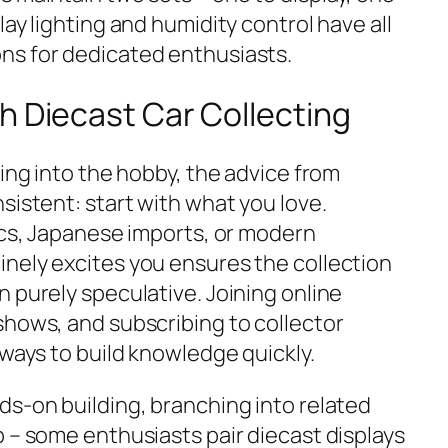
lay lighting and humidity control have all
ns for dedicated enthusiasts.
h Diecast Car Collecting
ting into the hobby, the advice from
sistent: start with what you love.
ics, Japanese imports, or modern
nely excites you ensures the collection
 purely speculative. Joining online
shows, and subscribing to collector
 ways to build knowledge quickly.
ds-on building, branching into related
 – some enthusiasts pair diecast displays