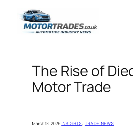
Skip
to
content
The Rise of Die
Motor Trade
March 18, 2026
·
INSIGHTS
, 
TRADE NEWS