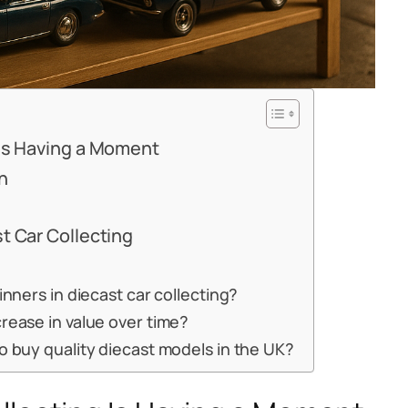
 Is Having a Moment
n
t Car Collecting
inners in diecast car collecting?
rease in value over time?
o buy quality diecast models in the UK?