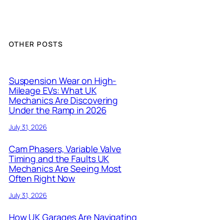
OTHER POSTS
Suspension Wear on High-
Mileage EVs: What UK
Mechanics Are Discovering
Under the Ramp in 2026
July 31, 2026
Cam Phasers, Variable Valve
Timing and the Faults UK
Mechanics Are Seeing Most
Often Right Now
July 31, 2026
How UK Garages Are Navigating