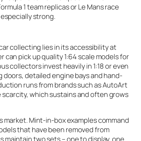
Formula 1 team replicas or Le Mans race
 especially strong.
ar collecting lies in its accessibility at
r can pick up quality 1:64 scale models for
us collectors invest heavily in 1:18 or even
ng doors, detailed engine bays and hand-
oduction runs from brands such as AutoArt
scarcity, which sustains and often grows
this market. Mint-in-box examples command
models that have been removed from
 maintain two sets – one to display, one