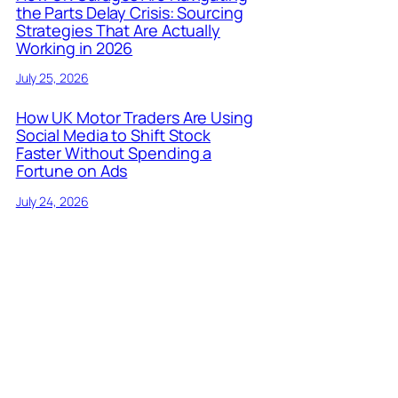
the Parts Delay Crisis: Sourcing
Strategies That Are Actually
Working in 2026
July 25, 2026
How UK Motor Traders Are Using
Social Media to Shift Stock
Faster Without Spending a
Fortune on Ads
July 24, 2026