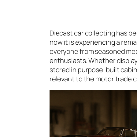
Diecast car collecting has be
now it is experiencing a rema
everyone from seasoned mech
enthusiasts. Whether display
stored in purpose-built cabi
relevant to the motor trade 