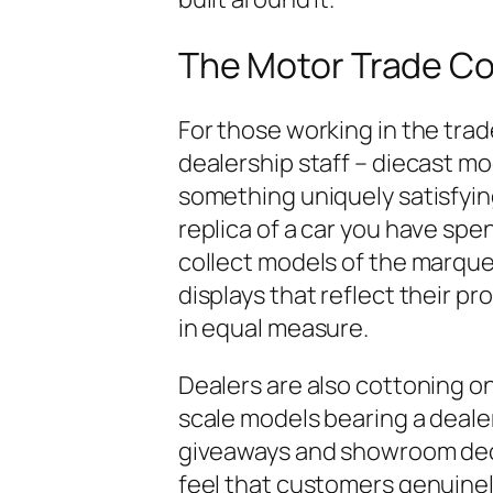
The Motor Trade C
For those working in the trad
dealership staff – diecast mo
something uniquely satisfyin
replica of a car you have sp
collect models of the marques
displays that reflect their p
in equal measure.
Dealers are also cottoning o
scale models bearing a deale
giveaways and showroom dec
feel that customers genuinel