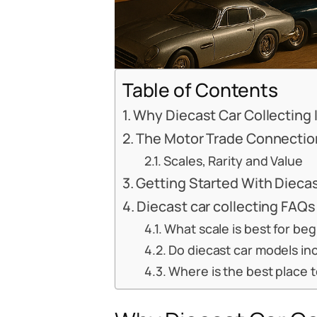
Table of Contents
Why Diecast Car Collecting
The Motor Trade Connectio
Scales, Rarity and Value
Getting Started With Diecas
Diecast car collecting FAQs
What scale is best for beg
Do diecast car models inc
Where is the best place t