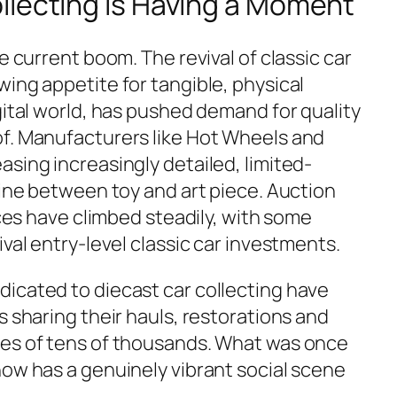
llecting Is Having a Moment
e current boom. The revival of classic car
ing appetite for tangible, physical
gital world, has pushed demand for quality
f. Manufacturers like Hot Wheels and
sing increasingly detailed, limited-
line between toy and art piece. Auction
eces have climbed steadily, with some
ival entry-level classic car investments.
icated to diecast car collecting have
s sharing their hauls, restorations and
ces of tens of thousands. What was once
now has a genuinely vibrant social scene