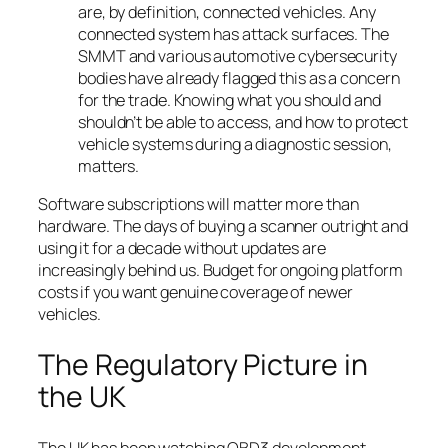
are, by definition, connected vehicles. Any
connected system has attack surfaces. The
SMMT and various automotive cybersecurity
bodies have already flagged this as a concern
for the trade. Knowing what you should and
shouldn’t be able to access, and how to protect
vehicle systems during a diagnostic session,
matters.
Software subscriptions will matter more than
hardware. The days of buying a scanner outright and
using it for a decade without updates are
increasingly behind us. Budget for ongoing platform
costs if you want genuine coverage of newer
vehicles.
The Regulatory Picture in
the UK
The UK has been watching OBD3 development