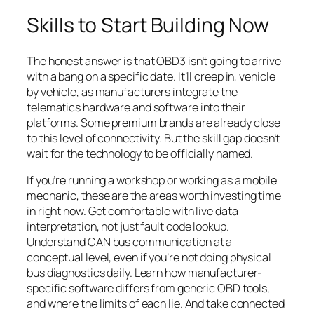
Skills to Start Building Now
The honest answer is that OBD3 isn’t going to arrive
with a bang on a specific date. It’ll creep in, vehicle
by vehicle, as manufacturers integrate the
telematics hardware and software into their
platforms. Some premium brands are already close
to this level of connectivity. But the skill gap doesn’t
wait for the technology to be officially named.
If you’re running a workshop or working as a mobile
mechanic, these are the areas worth investing time
in right now. Get comfortable with live data
interpretation, not just fault code lookup.
Understand CAN bus communication at a
conceptual level, even if you’re not doing physical
bus diagnostics daily. Learn how manufacturer-
specific software differs from generic OBD tools,
and where the limits of each lie. And take connected