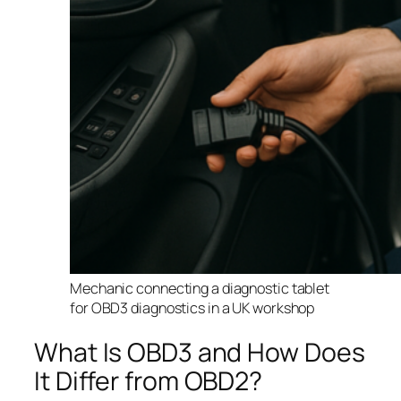
Mechanic connecting a diagnostic tablet
for OBD3 diagnostics in a UK workshop
What Is OBD3 and How Does
It Differ from OBD2?