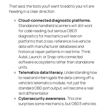
That said, the tools you’ll want to add to your kit are
heading in a clear direction:
Cloud-connected diagnostic platforms.
Standalone handheld scanners will still work
for code reading, but serious OBD3
diagnostics for mechanics will lean on
platforms that cross-reference live vehicle
data with manufacturer databases and
historical repair patterns in real time. Think
Autel, Launch, or Snap-on’s connected
software ecosystems rather than standalone
units.
Telematics data literacy.
Understanding how
to read and interrogate the data coming off a
vehicle’s telematics module, not just the
standard OBD port output, will become a real
skill differentiator.
Cybersecurity awareness.
This one
surprises some mechanics, but OBD3 vehicles