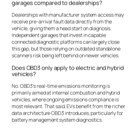
garages compared to dealerships?
Dealerships with manufacturer system access may
receive pre-arrival fault data directly from the
vehicle, giving them a head start on diagnosis.
Independent garages that invest in capable
connected diagnostic platforms can largely close
this gap, but those relying on outdated standalone
scanners risk being left behind on newer vehicles.
Does OBD3 only apply to electric and hybrid
vehicles?
No. OBD3’s real-time emissions monitoring is
primarily aimed at internal combustion and hybrid
vehicles, where ongoing emissions compliance is
most relevant. That said, EVs benefit from the richer
data architecture OBD3 introduces, particularly for
battery management system diagnostics.