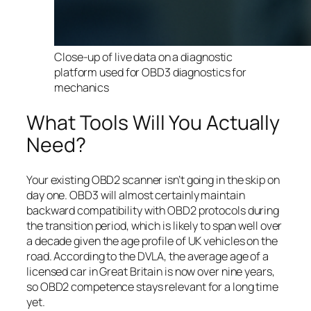
Close-up of live data on a diagnostic
platform used for OBD3 diagnostics for
mechanics
What Tools Will You Actually
Need?
Your existing OBD2 scanner isn’t going in the skip on
day one. OBD3 will almost certainly maintain
backward compatibility with OBD2 protocols during
the transition period, which is likely to span well over
a decade given the age profile of UK vehicles on the
road. According to the DVLA, the average age of a
licensed car in Great Britain is now over nine years,
so OBD2 competence stays relevant for a long time
yet.