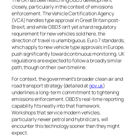
closely, particularly in the context of emissions
enforcement. The Vehicle Certification Agency
(VCA) handles type approval in Great Britain post-
Brexit, and while OBD3 isn’t yet a hard regulatory
requirement for new vehicles sold here, the
direction of travel is unambiguous. Euro 7 standards,
which apply to new vehicle type approvals in Europe,
push significantly toward continuous monitoring. UK
regulations are expected to follow a broadly similar
path, though on their own timeline.
For context, the government’s broader clean air and
road transport strategy (detailed at
gov.uk
)
underlines a long-term commitment to tightening
emissions enforcement. OBD3’s real-time reporting
capability fits neatly into that framework.
Workshops that service modern vehicles,
particularly newer petrol and hybrid cars, will
encounter this technology sooner than they might
expect.