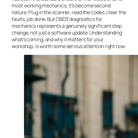
most working mechanics, it’s become second
nature. Plug in the scanner, read the codes, clear the
faults, job done. But OBD3 diagnostics for
mechanics represents a genuinely significant step
change, not just a software update. Understanding
what’s coming, and why it matters for your
workshop, is worth some serious attention right now.