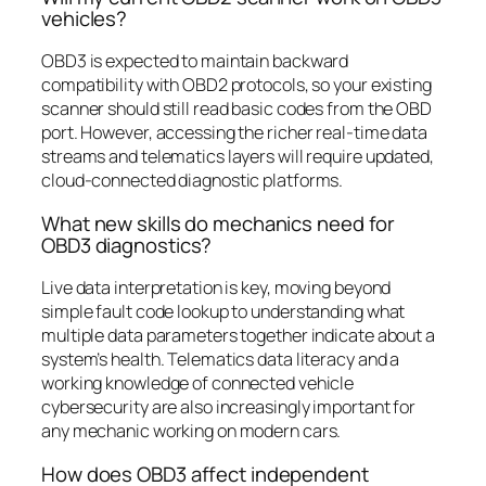
vehicles?
OBD3 is expected to maintain backward
compatibility with OBD2 protocols, so your existing
scanner should still read basic codes from the OBD
port. However, accessing the richer real-time data
streams and telematics layers will require updated,
cloud-connected diagnostic platforms.
What new skills do mechanics need for
OBD3 diagnostics?
Live data interpretation is key, moving beyond
simple fault code lookup to understanding what
multiple data parameters together indicate about a
system’s health. Telematics data literacy and a
working knowledge of connected vehicle
cybersecurity are also increasingly important for
any mechanic working on modern cars.
How does OBD3 affect independent