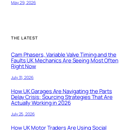
May 29, 2026
THE LATEST
Cam Phasers, Variable Valve Timing and the
Faults UK Mechanics Are Seeing Most Often
Right Now
July 31, 2026
How UK Garages Are Navigating the Parts
Delay Crisis: Sourcing Strategies That Are
Actually Working in 2026
July 25, 2026
How UK Motor Traders Are Using Social