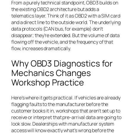
From a purely technical standpoint, OBD3 builds on
the existing OBD2 architecture but adds a
telematics layer. Think of it as OBD2 with a SIM card
and a direct line to the outside world. The underlying
data protocols (CAN bus, for example) don’t
disappear; they’re extended. But the volume of data
flowing off the vehicle, and the frequency of that
flow, increases dramatically.
Why OBD3 Diagnostics for
Mechanics Changes
Workshop Practice
Here’s where it gets practical. If vehicles are already
flagging faults to the manufacturer before the
customer books it in, workshops that aren’t set up to
receive or interpret that pre-arrival data are going to
look slow. Dealerships with manufacturer system
access will know exactly what’s wrong before the