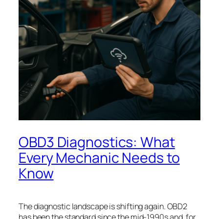
OBD3 Diagnostics: What
Every Mechanic Needs to
Know
The diagnostic landscape is shifting again. OBD2
has been the standard since the mid-1990s and, for