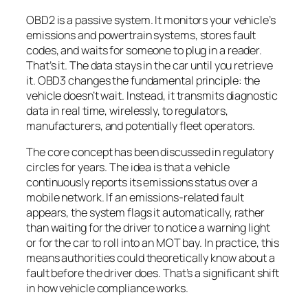
OBD2 is a passive system. It monitors your vehicle’s
emissions and powertrain systems, stores fault
codes, and waits for someone to plug in a reader.
That’s it. The data stays in the car until you retrieve
it. OBD3 changes the fundamental principle: the
vehicle doesn’t wait. Instead, it transmits diagnostic
data in real time, wirelessly, to regulators,
manufacturers, and potentially fleet operators.
The core concept has been discussed in regulatory
circles for years. The idea is that a vehicle
continuously reports its emissions status over a
mobile network. If an emissions-related fault
appears, the system flags it automatically, rather
than waiting for the driver to notice a warning light
or for the car to roll into an MOT bay. In practice, this
means authorities could theoretically know about a
fault before the driver does. That’s a significant shift
in how vehicle compliance works.