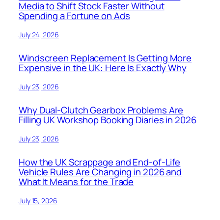
Media to Shift Stock Faster Without
Spending a Fortune on Ads
July 24, 2026
Windscreen Replacement Is Getting More
Expensive in the UK: Here Is Exactly Why
July 23, 2026
Why Dual-Clutch Gearbox Problems Are
Filling UK Workshop Booking Diaries in 2026
July 23, 2026
How the UK Scrappage and End-of-Life
Vehicle Rules Are Changing in 2026 and
What It Means for the Trade
July 15, 2026