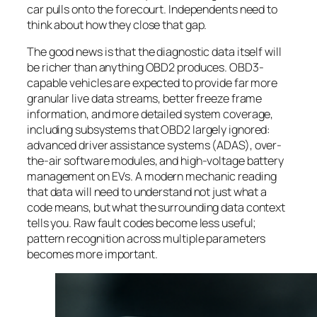
car pulls onto the forecourt. Independents need to
think about how they close that gap.
The good news is that the diagnostic data itself will
be richer than anything OBD2 produces. OBD3-
capable vehicles are expected to provide far more
granular live data streams, better freeze frame
information, and more detailed system coverage,
including subsystems that OBD2 largely ignored:
advanced driver assistance systems (ADAS), over-
the-air software modules, and high-voltage battery
management on EVs. A modern mechanic reading
that data will need to understand not just what a
code means, but what the surrounding data context
tells you. Raw fault codes become less useful;
pattern recognition across multiple parameters
becomes more important.