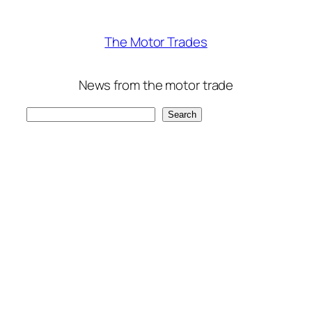
The Motor Trades
News from the motor trade
Search
Search