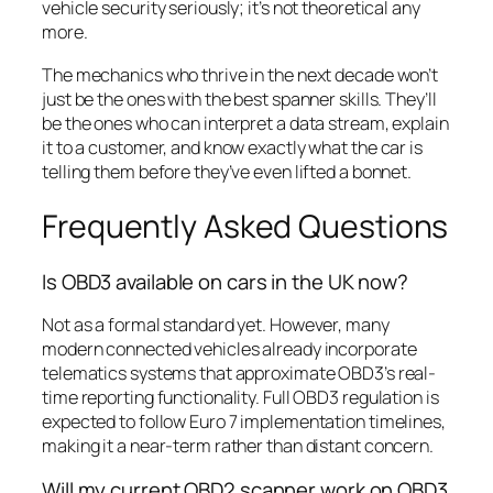
vehicle security seriously; it’s not theoretical any
more.
The mechanics who thrive in the next decade won’t
just be the ones with the best spanner skills. They’ll
be the ones who can interpret a data stream, explain
it to a customer, and know exactly what the car is
telling them before they’ve even lifted a bonnet.
Frequently Asked Questions
Is OBD3 available on cars in the UK now?
Not as a formal standard yet. However, many
modern connected vehicles already incorporate
telematics systems that approximate OBD3’s real-
time reporting functionality. Full OBD3 regulation is
expected to follow Euro 7 implementation timelines,
making it a near-term rather than distant concern.
Will my current OBD2 scanner work on OBD3