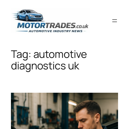
Skip
to
content
Tag:
automotive
diagnostics uk