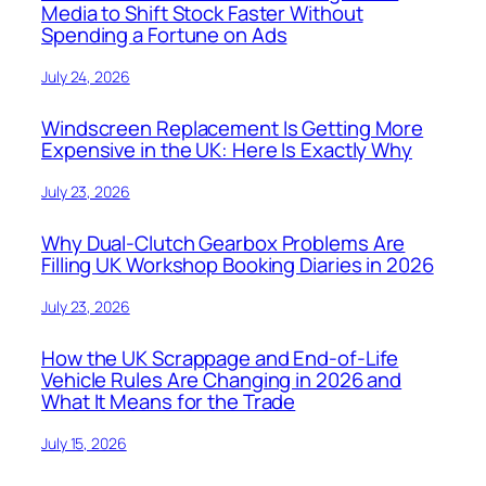
Media to Shift Stock Faster Without
Spending a Fortune on Ads
July 24, 2026
Windscreen Replacement Is Getting More
Expensive in the UK: Here Is Exactly Why
July 23, 2026
Why Dual-Clutch Gearbox Problems Are
Filling UK Workshop Booking Diaries in 2026
July 23, 2026
How the UK Scrappage and End-of-Life
Vehicle Rules Are Changing in 2026 and
What It Means for the Trade
July 15, 2026