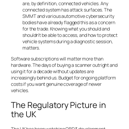
are, by definition, connected vehicles. Any
connected system has attack surfaces. The
SMMT and various automotive cybersecurity
bodies have already flagged this as a concern
for the trade. Knowing what you should and
shouldn’t be able to access, and how to protect
vehicle systems during a diagnostic session,
matters.
Software subscriptions will matter more than
hardware. The days of buying a scanner outright and
using it for a decade without updates are
increasingly behind us. Budget for ongoing platform
costs if you want genuine coverage of newer
vehicles.
The Regulatory Picture in
the UK
The UK has been watching OBD3 development