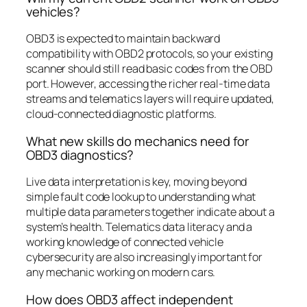
vehicles?
OBD3 is expected to maintain backward
compatibility with OBD2 protocols, so your existing
scanner should still read basic codes from the OBD
port. However, accessing the richer real-time data
streams and telematics layers will require updated,
cloud-connected diagnostic platforms.
What new skills do mechanics need for
OBD3 diagnostics?
Live data interpretation is key, moving beyond
simple fault code lookup to understanding what
multiple data parameters together indicate about a
system’s health. Telematics data literacy and a
working knowledge of connected vehicle
cybersecurity are also increasingly important for
any mechanic working on modern cars.
How does OBD3 affect independent