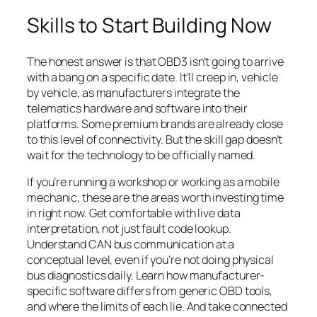
Skills to Start Building Now
The honest answer is that OBD3 isn’t going to arrive
with a bang on a specific date. It’ll creep in, vehicle
by vehicle, as manufacturers integrate the
telematics hardware and software into their
platforms. Some premium brands are already close
to this level of connectivity. But the skill gap doesn’t
wait for the technology to be officially named.
If you’re running a workshop or working as a mobile
mechanic, these are the areas worth investing time
in right now. Get comfortable with live data
interpretation, not just fault code lookup.
Understand CAN bus communication at a
conceptual level, even if you’re not doing physical
bus diagnostics daily. Learn how manufacturer-
specific software differs from generic OBD tools,
and where the limits of each lie. And take connected