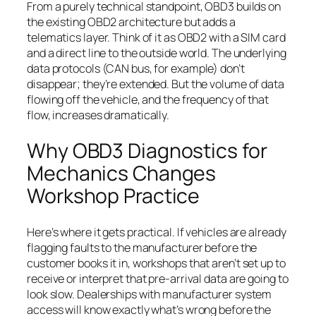
From a purely technical standpoint, OBD3 builds on
the existing OBD2 architecture but adds a
telematics layer. Think of it as OBD2 with a SIM card
and a direct line to the outside world. The underlying
data protocols (CAN bus, for example) don’t
disappear; they’re extended. But the volume of data
flowing off the vehicle, and the frequency of that
flow, increases dramatically.
Why OBD3 Diagnostics for
Mechanics Changes
Workshop Practice
Here’s where it gets practical. If vehicles are already
flagging faults to the manufacturer before the
customer books it in, workshops that aren’t set up to
receive or interpret that pre-arrival data are going to
look slow. Dealerships with manufacturer system
access will know exactly what’s wrong before the