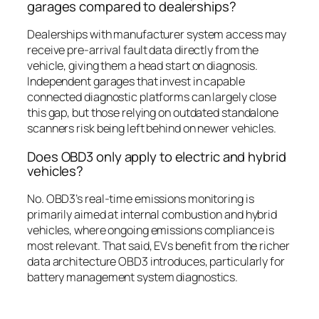
garages compared to dealerships?
Dealerships with manufacturer system access may
receive pre-arrival fault data directly from the
vehicle, giving them a head start on diagnosis.
Independent garages that invest in capable
connected diagnostic platforms can largely close
this gap, but those relying on outdated standalone
scanners risk being left behind on newer vehicles.
Does OBD3 only apply to electric and hybrid
vehicles?
No. OBD3’s real-time emissions monitoring is
primarily aimed at internal combustion and hybrid
vehicles, where ongoing emissions compliance is
most relevant. That said, EVs benefit from the richer
data architecture OBD3 introduces, particularly for
battery management system diagnostics.