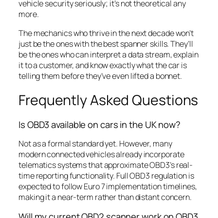
vehicle security seriously; it’s not theoretical any
more.
The mechanics who thrive in the next decade won’t
just be the ones with the best spanner skills. They’ll
be the ones who can interpret a data stream, explain
it to a customer, and know exactly what the car is
telling them before they’ve even lifted a bonnet.
Frequently Asked Questions
Is OBD3 available on cars in the UK now?
Not as a formal standard yet. However, many
modern connected vehicles already incorporate
telematics systems that approximate OBD3’s real-
time reporting functionality. Full OBD3 regulation is
expected to follow Euro 7 implementation timelines,
making it a near-term rather than distant concern.
Will my current OBD2 scanner work on OBD3