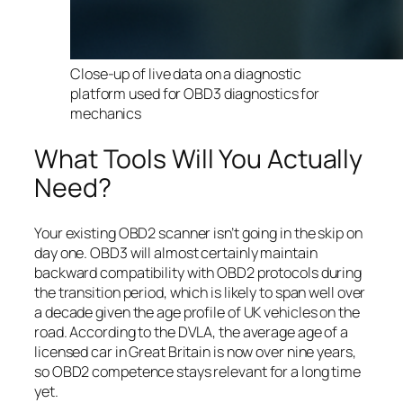
Close-up of live data on a diagnostic
platform used for OBD3 diagnostics for
mechanics
What Tools Will You Actually
Need?
Your existing OBD2 scanner isn’t going in the skip on
day one. OBD3 will almost certainly maintain
backward compatibility with OBD2 protocols during
the transition period, which is likely to span well over
a decade given the age profile of UK vehicles on the
road. According to the DVLA, the average age of a
licensed car in Great Britain is now over nine years,
so OBD2 competence stays relevant for a long time
yet.