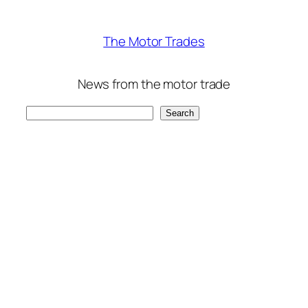
The Motor Trades
News from the motor trade
Search
Search