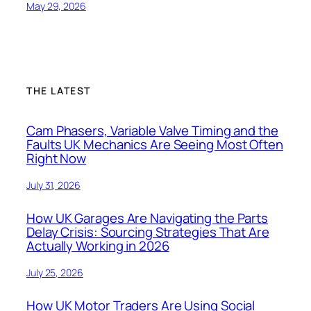
May 29, 2026
THE LATEST
Cam Phasers, Variable Valve Timing and the
Faults UK Mechanics Are Seeing Most Often
Right Now
July 31, 2026
How UK Garages Are Navigating the Parts
Delay Crisis: Sourcing Strategies That Are
Actually Working in 2026
July 25, 2026
How UK Motor Traders Are Using Social