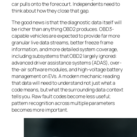
car pulls onto the forecourt. Independents need to
think about how they close that gap.
The good news is that the diagnostic data itself will
be richer than anything OBD2 produces. OBD3-
capable vehicles are expected to provide far more
granular live data streams, better freeze frame
information, and more detailed system coverage,
including subsystems that OBD2 largely ignored:
advanced driver assistance systems (ADAS), over-
the-air software modules, and high-voltage battery
management on EVs. A modern mechanic reading
that data will need to understand not just what a
code means, but what the surrounding data context
tells you. Raw fault codes become less useful;
pattern recognition across multiple parameters
becomes more important.