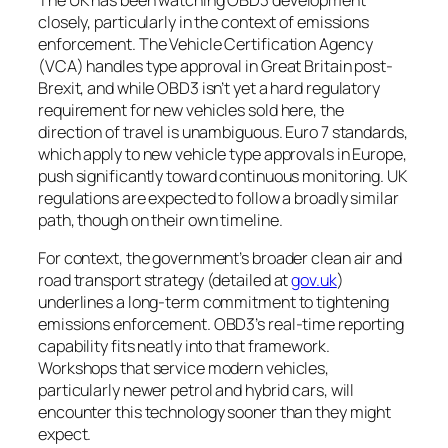
closely, particularly in the context of emissions
enforcement. The Vehicle Certification Agency
(VCA) handles type approval in Great Britain post-
Brexit, and while OBD3 isn’t yet a hard regulatory
requirement for new vehicles sold here, the
direction of travel is unambiguous. Euro 7 standards,
which apply to new vehicle type approvals in Europe,
push significantly toward continuous monitoring. UK
regulations are expected to follow a broadly similar
path, though on their own timeline.
For context, the government’s broader clean air and
road transport strategy (detailed at
gov.uk
)
underlines a long-term commitment to tightening
emissions enforcement. OBD3’s real-time reporting
capability fits neatly into that framework.
Workshops that service modern vehicles,
particularly newer petrol and hybrid cars, will
encounter this technology sooner than they might
expect.