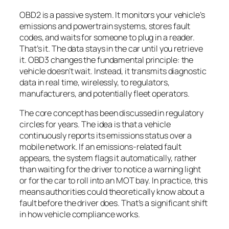
OBD2 is a passive system. It monitors your vehicle’s
emissions and powertrain systems, stores fault
codes, and waits for someone to plug in a reader.
That’s it. The data stays in the car until you retrieve
it. OBD3 changes the fundamental principle: the
vehicle doesn’t wait. Instead, it transmits diagnostic
data in real time, wirelessly, to regulators,
manufacturers, and potentially fleet operators.
The core concept has been discussed in regulatory
circles for years. The idea is that a vehicle
continuously reports its emissions status over a
mobile network. If an emissions-related fault
appears, the system flags it automatically, rather
than waiting for the driver to notice a warning light
or for the car to roll into an MOT bay. In practice, this
means authorities could theoretically know about a
fault before the driver does. That’s a significant shift
in how vehicle compliance works.