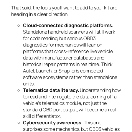
That said, the tools you’ll want to add to your kit are
heading in a clear direction:
Cloud-connected diagnostic platforms.
Standalone handheld scanners will still work
for code reading, but serious OBD3
diagnostics for mechanics will lean on
platforms that cross-reference live vehicle
data with manufacturer databases and
historical repair patterns in real time. Think
Autel, Launch, or Snap-on’s connected
software ecosystems rather than standalone
units.
Telematics data literacy.
Understanding how
to read and interrogate the data coming off a
vehicle’s telematics module, not just the
standard OBD port output, will become a real
skill differentiator.
Cybersecurity awareness.
This one
surprises some mechanics, but OBD3 vehicles