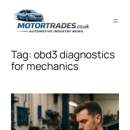
Skip
to
content
Tag:
obd3 diagnostics
for mechanics