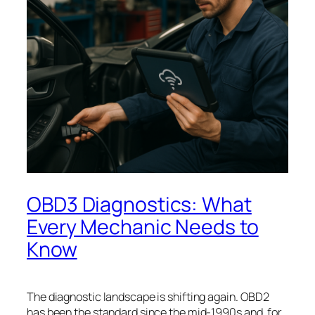
OBD3 Diagnostics: What
Every Mechanic Needs to
Know
The diagnostic landscape is shifting again. OBD2
has been the standard since the mid-1990s and, for