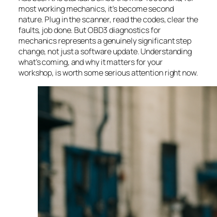
most working mechanics, it’s become second
nature. Plug in the scanner, read the codes, clear the
faults, job done. But OBD3 diagnostics for
mechanics represents a genuinely significant step
change, not just a software update. Understanding
what’s coming, and why it matters for your
workshop, is worth some serious attention right now.