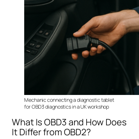
Mechanic connecting a diagnostic tablet
for OBD3 diagnostics in a UK workshop
What Is OBD3 and How Does
It Differ from OBD2?